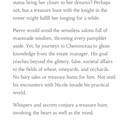
status bring her closer to her dreams? Perhaps
not, but a treasure hunt with the knight in the
tower might fulfill her longing for a while.
Pierre would avoid the senseless salons full of
manmade wisdom, throwing every pamphlet
aside. Yet, he journeys to Chenonceau to glean
knowledge from the estate manager. His goal
reaches beyond the glittery, false, societal affairs
to the fields of wheat, vineyards, and orchards.
No fairy tales or treasure hunts for him. Not until
his encounters with Nicole invade his practical
world.
Whispers and secrets conjure a treasure hunt,
involving the heart as well as the mind.