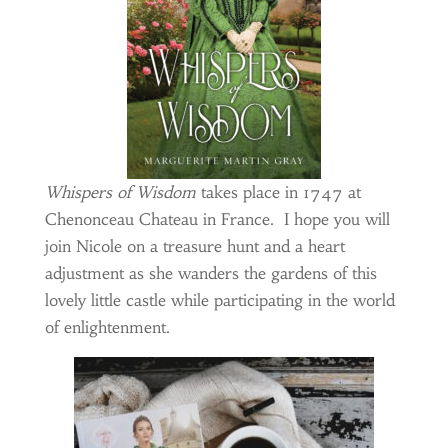
Whispers of Wisdom
takes place in 1747 at
Chenonceau Chateau in France. I hope you will
join Nicole on a treasure hunt and a heart
adjustment as she wanders the gardens of this
lovely little castle while participating in the world
of enlightenment.