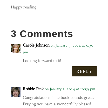
Happy reading!
3 Comments
Carole Johnson
on January 3, 2024 at 6:36
pm
Looking forward to it!
REPLY
Robbie Pink
on January 3, 2024 at 10:59 pm
Congratulations! The book sounds great.
Praying you have a wonderfully blessed