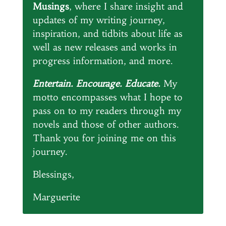
Musings
, where I share insight and
updates of my writing journey,
inspiration, and tidbits about life as
well as new releases and works in
progress information, and more.
Entertain. Encourage. Educate.
My
motto encompasses what I hope to
pass on to my readers through my
novels and those of other authors.
Thank you for joining me on this
journey.
Blessings,
Marguerite