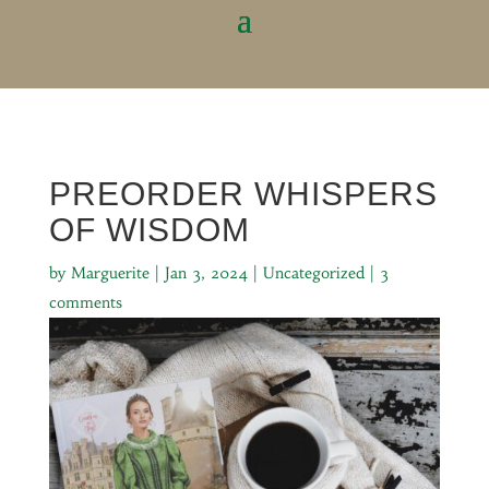
PREORDER WHISPERS
OF WISDOM
by
Marguerite
|
Jan 3, 2024
|
Uncategorized
|
3
comments