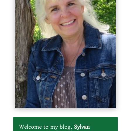
Welcome to my blog,
Sylvan