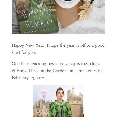
Happy New Year! I hope the year is off to a good
start for you.
One bit of exciting news for 2024 is the release
of Book Three in the Gardens in Time series on
February 13, 2024.