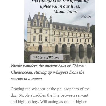
Nicole wanders the ancient halls of Château
Chenonceau, stirring up whispers from the
secrets of a queen.
Craving the wisdom of the philosophers of the
day, Nicole straddles the line between servant
and high society. Will acting as one of higher