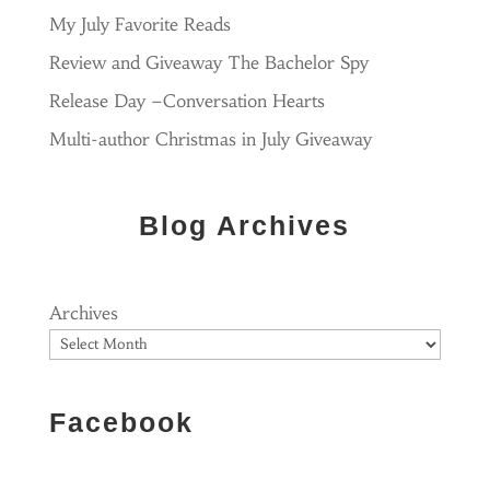
My July Favorite Reads
Review and Giveaway The Bachelor Spy
Release Day –Conversation Hearts
Multi-author Christmas in July Giveaway
Blog Archives
Archives
Facebook