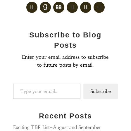
Subscribe to Blog
Posts
Enter your email address to subscribe
to future posts by email.
Type your email…
Subscribe
Recent Posts
Exciting TBR List–August and September