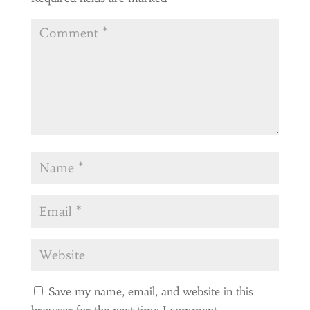
Save my name, email, and website in this