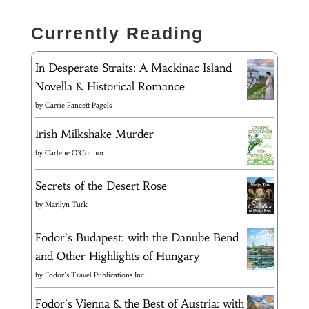
Currently Reading
In Desperate Straits: A Mackinac Island
Novella & Historical Romance
by
Carrie Fancett Pagels
Irish Milkshake Murder
by
Carlene O'Connor
Secrets of the Desert Rose
by
Marilyn Turk
Fodor's Budapest: with the Danube Bend
and Other Highlights of Hungary
by
Fodor's Travel Publications Inc.
Fodor's Vienna & the Best of Austria: with