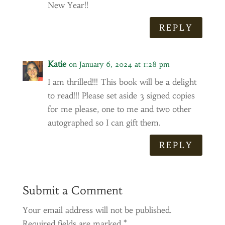
New Year!!
REPLY
Katie
on January 6, 2024 at 1:28 pm
I am thrilled!!! This book will be a delight
to read!!! Please set aside 3 signed copies
for me please, one to me and two other
autographed so I can gift them.
REPLY
Submit a Comment
Your email address will not be published.
Required fields are marked
*