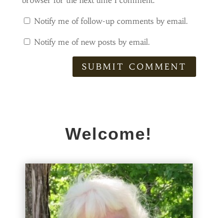
browser for the next time I comment.
Notify me of follow-up comments by email.
Notify me of new posts by email.
SUBMIT COMMENT
Welcome!