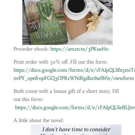
Preorder ebook:
https://amzn.to/3PKueHo
Print order with 30% off. Fill out this form:
https://docs.google.com/forms/d/e/1FAIpQLSfx5m
nvPY_opefropFGQ3OPRzWNiRgdhzthef8fw/viewform
Both come with a bonus gift of a short story. Fill
out this form:
https://docs.google.com/forms/d/e/1FAIpQLSeB
A little about the novel: