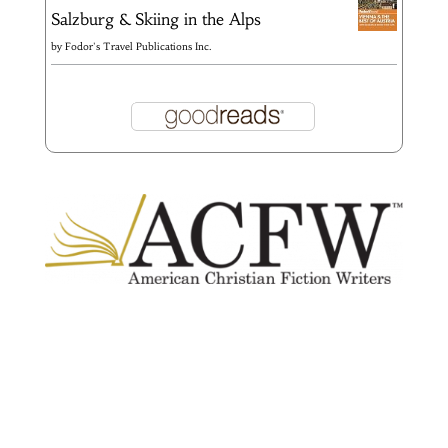
Salzburg & Skiing in the Alps
by
Fodor's Travel Publications Inc.