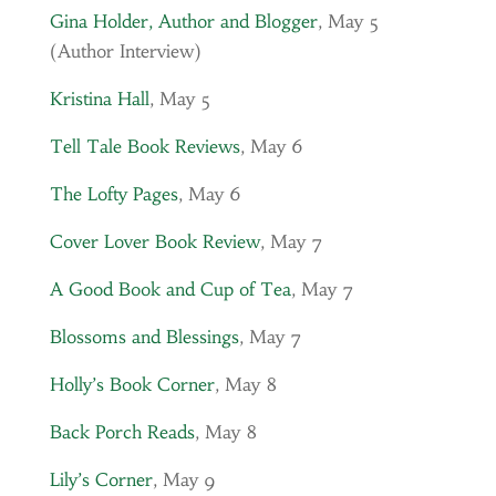
Gina Holder, Author and Blogger
, May 5
(Author Interview)
Kristina Hall
, May 5
Tell Tale Book Reviews
, May 6
The Lofty Pages
, May 6
Cover Lover Book Review
, May 7
A Good Book and Cup of Tea
, May 7
Blossoms and Blessings
, May 7
Holly’s Book Corner
, May 8
Back Porch Reads
, May 8
Lily’s Corner
, May 9