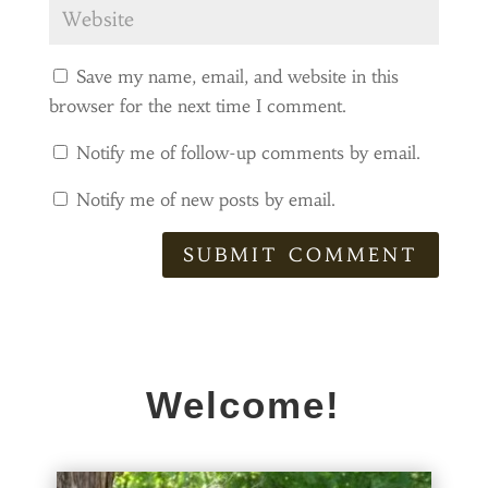
Save my name, email, and website in this
browser for the next time I comment.
Notify me of follow-up comments by email.
Notify me of new posts by email.
SUBMIT COMMENT
Welcome!