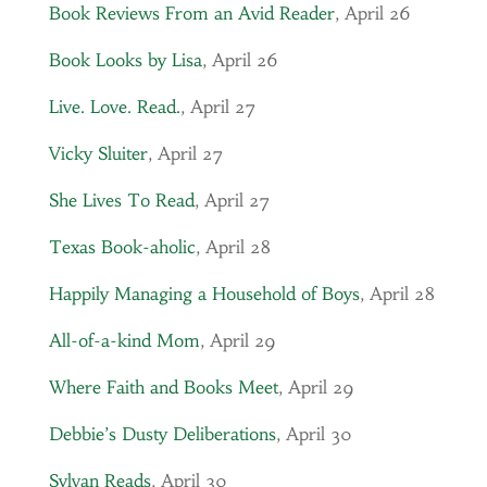
Book Reviews From an Avid Reader
, April 26
Book Looks by Lisa
, April 26
Live. Love. Read.
, April 27
Vicky Sluiter
, April 27
She Lives To Read
, April 27
Texas Book-aholic
, April 28
Happily Managing a Household of Boys
, April 28
All-of-a-kind Mom
, April 29
Where Faith and Books Meet
, April 29
Debbie’s Dusty Deliberations
, April 30
Sylvan Reads
, April 30