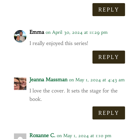
REPLY
Emma
on April 30, 2024 at 11:29 pm
I really enjoyed this series!
REPLY
Jeanna Massman
on May 1, 2024 at 4:43 am
I love the cover. It sets the stage for the
book.
REPLY
Roxanne C.
on May 1, 2024 at 1:10 pm