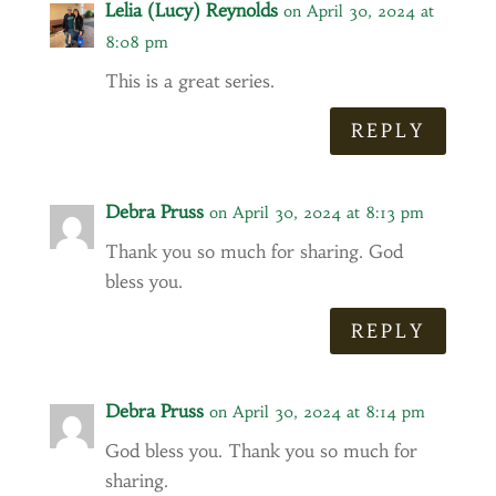
Lelia (Lucy) Reynolds
on April 30, 2024 at
8:08 pm
This is a great series.
REPLY
Debra Pruss
on April 30, 2024 at 8:13 pm
Thank you so much for sharing. God
bless you.
REPLY
Debra Pruss
on April 30, 2024 at 8:14 pm
God bless you. Thank you so much for
sharing.