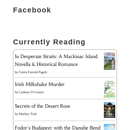
Facebook
Currently Reading
In Desperate Straits: A Mackinac Island
Novella & Historical Romance
by
Carrie Fancett Pagels
Irish Milkshake Murder
by
Carlene O'Connor
Secrets of the Desert Rose
by
Marilyn Turk
Fodor's Budapest: with the Danube Bend