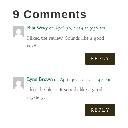
9 Comments
Rita Wray
on April 30, 2024 at 9:38 am
I liked the review. Sounds like a good
read.
REPLY
Lynn Brown
on April 30, 2024 at 2:47 pm
I like the blurb. It sounds like a good
mystery.
REPLY