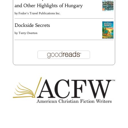
and Other Highlights of Hungary
by
Fodor's Travel Publications Inc.
Dockside Secrets
by
Terry Overton