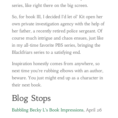
series, like right there on the big screen.
So, for book III, I decided I’d let ol’ Kit open her
own private investigation agency with the help of
her father, a recently retired police sergeant. Of
course much intrigue and chaos ensues, just like
in my all-time favorite PBS series, bringing the
Blackfriars series to a satisfying end.
Inspiration honestly comes from anywhere, so
next time you’re rubbing elbows with an author,
beware. You just might end up as a character in
their next book.
Blog Stops
Babbling Becky L’s Book Impressions
, April 26