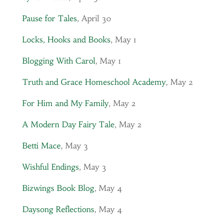
Pause for Tales
, April 30
Locks, Hooks and Books
, May 1
Blogging With Carol
, May 1
Truth and Grace Homeschool Academy
, May 2
For Him and My Family
, May 2
A Modern Day Fairy Tale
, May 2
Betti Mace
, May 3
Wishful Endings
, May 3
Bizwings Book Blog
, May 4
Daysong Reflections
, May 4