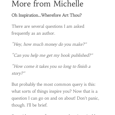
More from Michelle
Oh Inspiration…Wherefore Art Thou?
There are several questions I am asked
frequently as an author.
“Hey, how much money do you make?”
“Can you help me get my book published?”
“How come it takes you so long to finish a
story?”
But probably the most common query is this:
what sorts of things inspire you? Now that is a
question I can go on and on about! Don’t panic,
though. I’ll be brief.