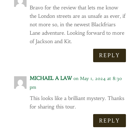
Bravo for the review that lets me know
the London streets are as unsafe as ever, if
not more so, in the newest Blackfriars
Lane adventure. Looking forward to more
of Jackson and Kit.
REPLY
MICHAEL A LAW
on May 1, 2024 at 8:30
pm
This looks like a brilliant mystery. Thanks
for sharing this tour.
REPLY