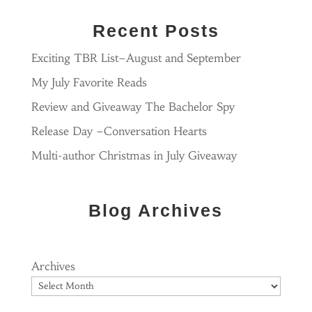
Recent Posts
Exciting TBR List–August and September
My July Favorite Reads
Review and Giveaway The Bachelor Spy
Release Day –Conversation Hearts
Multi-author Christmas in July Giveaway
Blog Archives
Archives