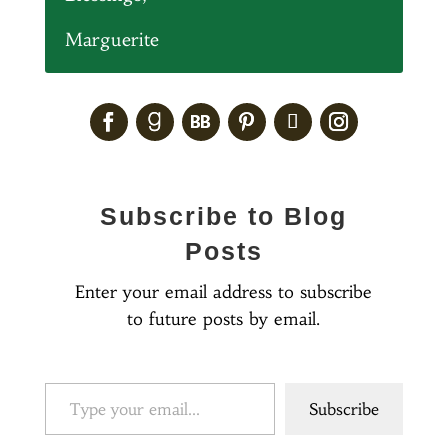
Marguerite
Subscribe to Blog
Posts
Enter your email address to subscribe
to future posts by email.
Type your email…
Subscribe