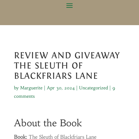
REVIEW AND GIVEAWAY
THE SLEUTH OF
BLACKFRIARS LANE
by
Marguerite
|
Apr 30, 2024
|
Uncategorized
|
9
comments
About the Book
Book:
The Sleuth of Blackfriars Lane