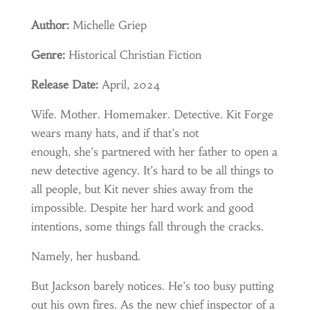
Author:
Michelle Griep
Genre:
Historical Christian Fiction
Release Date:
April, 2024
Wife. Mother. Homemaker. Detective. Kit Forge
wears many hats, and if that’s not
enough, she’s partnered with her father to open a
new detective agency. It’s hard to be all things to
all people, but Kit never shies away from the
impossible. Despite her hard work and good
intentions, some things fall through the cracks.
Namely, her husband.
But Jackson barely notices. He’s too busy putting
out his own fires. As the new chief inspector of a