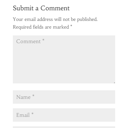
Submit a Comment
Your email address will not be published.
Required fields are marked
*