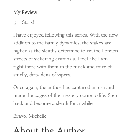
My Review
5 + Stars!
I have enjoyed following this series. With the new
addition to the family dynamics, the stakes are
higher as the sleuths determine to rid the London
streets of sickening criminals. I feel like I am
right there with them in the muck and mire of
smelly, dirty dens of vipers.
Once again, the author has captured an era and
made the pages of the mystery come to life. Step
back and become a sleuth for a while.
Bravo, Michelle!
About the Author