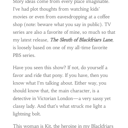
Story ideas come from every place imaginable.
I’ve had plot thoughts from watching kids’
movies or even from eavesdropping at a coffee
shop (note: beware what you say in public). TV
series are also a favorite of mine, so much so that
my latest release,
The Sleuth of Blackfriars Lane
,
is loosely based on one of my all-time favorite
PBS series.
Have you seen this show? If not, do yourself a
favor and ride that pony. If you have, then you
know what I’m talking about. Either way, you
should know that, the main character, is a
detective in Victorian London—a very sassy yet
classy lady. And that’s what struck me light a
lightning bolt.
This woman is Kit, the heroine in my Blackfriars