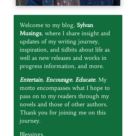
Welcome to my blog,
Sylvan
Musings
, where I share insight and
updates of my writing journey,
inspiration, and tidbits about life as
well as new releases and works in
progress information, and more.
Entertain. Encourage. Educate.
My
motto encompasses what I hope to
pass on to my readers through my
novels and those of other authors.
Thank you for joining me on this
journey.
Blessings,