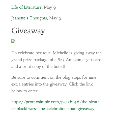
Life of Literature
, May 9
Jeanette’s Thoughts
, May 9
Giveaway
To celebrate her tour, Michelle is giving away the
grand prize package of a $25 Amazon e-gift card
and a print copy of the book!!
Be sure to comment on the blog stops for nine
extra entries into the giveaway! Click the link
below to enter.
https://promosimple.com/ps/2b146/the-sleuth-
of-blackfriars-lane-celebration-tour-giveaway