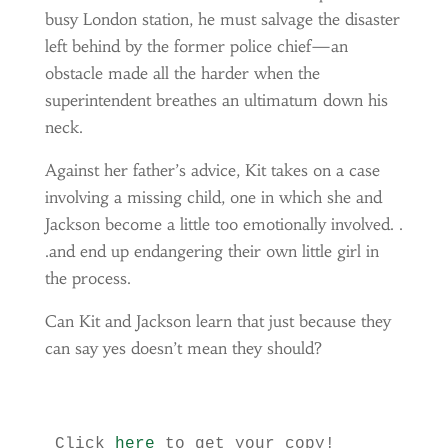
busy London station, he must salvage the disaster
left behind by the former police chief—an
obstacle made all the harder when the
superintendent breathes an ultimatum down his
neck.
Against her father’s advice, Kit takes on a case
involving a missing child, one in which she and
Jackson become a little too emotionally involved. .
.and end up endangering their own little girl in
the process.
Can Kit and Jackson learn that just because they
can say yes doesn’t mean they should?
Click 
here
 to get your copy!