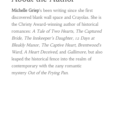
Michelle Griep
’s been writing since she first
discovered blank wall space and Crayolas. She is
the Christy Award-winning author of historical
romances:
A Tale of Two Hearts, The Captured
Bride, The Innkeeper’s Daughter, 12 Days at
Bleakly Manor, The Captive Heart, Brentwood’s
Ward, A Heart Deceived,
and
Gallimore,
but also
leaped the historical fence into the realm of
contemporary with the zany romantic
mystery
Out of the Frying Pan
.