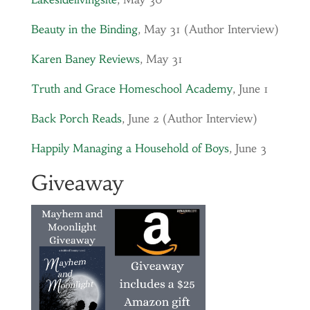
Beauty in the Binding
, May 31 (Author Interview)
Karen Baney Reviews
, May 31
Truth and Grace Homeschool Academy
, June 1
Back Porch Reads
, June 2 (Author Interview)
Happily Managing a Household of Boys
, June 3
Giveaway