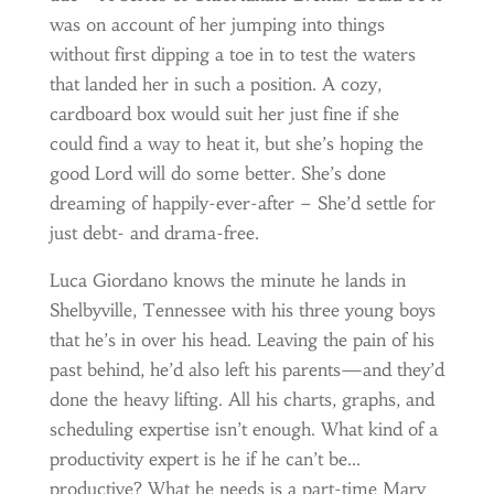
was on account of her jumping into things
without first dipping a toe in to test the waters
that landed her in such a position. A cozy,
cardboard box would suit her just fine if she
could find a way to heat it, but she’s hoping the
good Lord will do some better. She’s done
dreaming of happily-ever-after – She’d settle for
just debt- and drama-free.
Luca Giordano knows the minute he lands in
Shelbyville, Tennessee with his three young boys
that he’s in over his head. Leaving the pain of his
past behind, he’d also left his parents—and they’d
done the heavy lifting. All his charts, graphs, and
scheduling expertise isn’t enough. What kind of a
productivity expert is he if he can’t be…
productive? What he needs is a part-time Mary