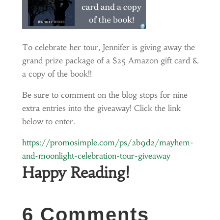
To celebrate her tour, Jennifer is giving away the
grand prize package of a $25 Amazon gift card &
a copy of the book!!
Be sure to comment on the blog stops for nine
extra entries into the giveaway! Click the link
below to enter.
https://promosimple.com/ps/2b9d2/mayhem-
and-moonlight-celebration-tour-giveaway
Happy Reading!
6 Comments