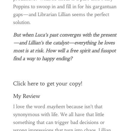
Poppins to swoop in and fill in for his gargantuan
gaps—and Librarian Lillian seems the perfect
solution.
But when Luca’s past converges with the present
—and Lillian’s the catalyst—everything he loves
most is at risk. How will a free spirit and fusspot
find a way to happy ending?
Click
here
to get your copy!
My Review
I love the word
mayhem
because isn’t that
synonymous with life. We all have that little
something that can trigger bad decisions or
wrong impressions that turn into chaos. Lillian