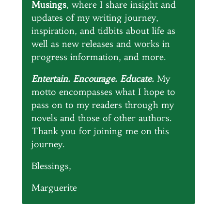
Musings
, where I share insight and
updates of my writing journey,
inspiration, and tidbits about life as
well as new releases and works in
progress information, and more.
Entertain. Encourage. Educate.
My
motto encompasses what I hope to
pass on to my readers through my
novels and those of other authors.
Thank you for joining me on this
journey.
Blessings,
Marguerite