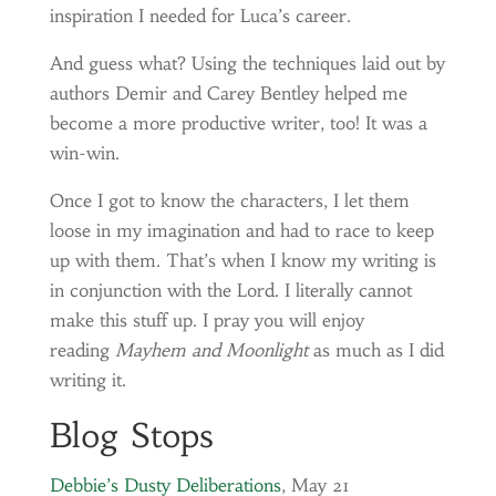
inspiration I needed for Luca’s career.
And guess what? Using the techniques laid out by
authors Demir and Carey Bentley helped me
become a more productive writer, too! It was a
win-win.
Once I got to know the characters, I let them
loose in my imagination and had to race to keep
up with them. That’s when I know my writing is
in conjunction with the Lord. I literally cannot
make this stuff up. I pray you will enjoy
reading
Mayhem and Moonlight
as much as I did
writing it.
Blog Stops
Debbie’s Dusty Deliberations
, May 21