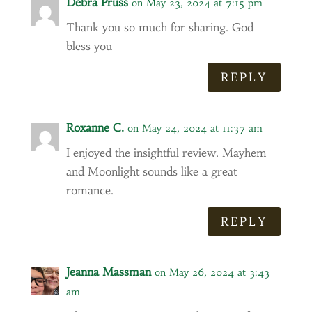
Debra Pruss
on May 23, 2024 at 7:15 pm
Thank you so much for sharing. God
bless you
REPLY
Roxanne C.
on May 24, 2024 at 11:37 am
I enjoyed the insightful review. Mayhem
and Moonlight sounds like a great
romance.
REPLY
Jeanna Massman
on May 26, 2024 at 3:43
am