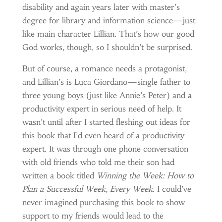
disability and again years later with master’s
degree for library and information science—just
like main character Lillian. That’s how our good
God works, though, so I shouldn’t be surprised.
But of course, a romance needs a protagonist,
and Lillian’s is Luca Giordano—single father to
three young boys (just like Annie’s Peter) and a
productivity expert in serious need of help. It
wasn’t until after I started fleshing out ideas for
this book that I’d even heard of a productivity
expert. It was through one phone conversation
with old friends who told me their son had
written a book titled
Winning the Week: How to
Plan a Successful Week, Every Week
. I could’ve
never imagined purchasing this book to show
support to my friends would lead to the