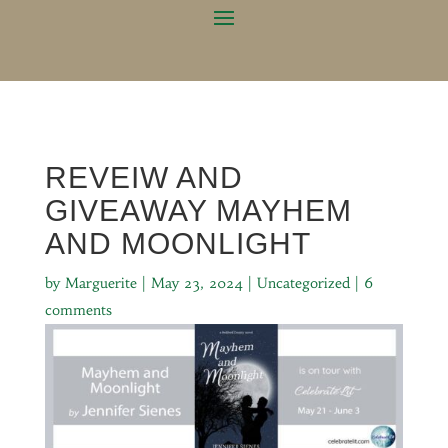
REVEIW AND
GIVEAWAY MAYHEM
AND MOONLIGHT
by
Marguerite
|
May 23, 2024
|
Uncategorized
|
6
comments