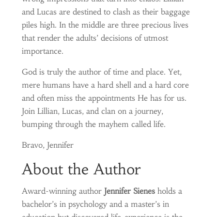
and Lucas are destined to clash as their baggage
piles high. In the middle are three precious lives
that render the adults’ decisions of utmost
importance.
God is truly the author of time and place. Yet,
mere humans have a hard shell and a hard core
and often miss the appointments He has for us.
Join Lillian, Lucas, and clan on a journey,
bumping through the mayhem called life.
Bravo, Jennifer
About the Author
Award-winning author
Jennifer Sienes
holds a
bachelor’s in psychology and a master’s in
education but discovered life-experience is the