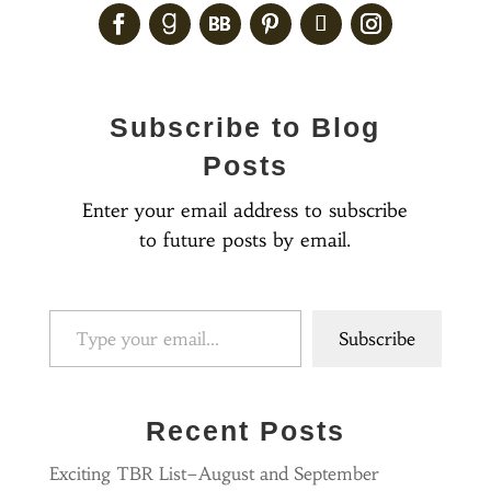
Subscribe to Blog
Posts
Enter your email address to subscribe
to future posts by email.
Type your email…
Subscribe
Recent Posts
Exciting TBR List–August and September