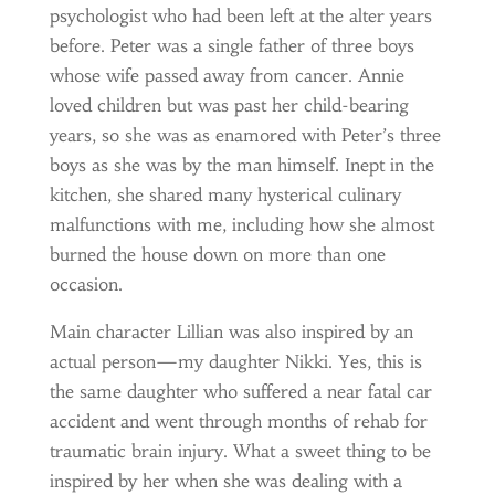
psychologist who had been left at the alter years
before. Peter was a single father of three boys
whose wife passed away from cancer. Annie
loved children but was past her child-bearing
years, so she was as enamored with Peter’s three
boys as she was by the man himself. Inept in the
kitchen, she shared many hysterical culinary
malfunctions with me, including how she almost
burned the house down on more than one
occasion.
Main character Lillian was also inspired by an
actual person—my daughter Nikki. Yes, this is
the same daughter who suffered a near fatal car
accident and went through months of rehab for
traumatic brain injury. What a sweet thing to be
inspired by her when she was dealing with a