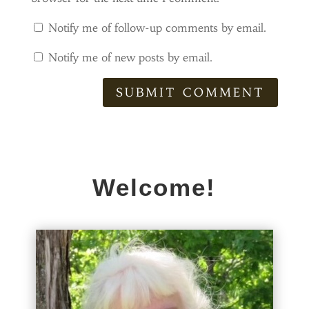
Notify me of follow-up comments by email.
Notify me of new posts by email.
SUBMIT COMMENT
Welcome!