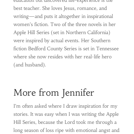
best teacher. She loves Jesus, romance, and
writing—and puts it altogether in inspirational
women’s fiction. Two of the three novels in her
Apple Hill Series (set in Northern California)
were inspired by actual events. Her Southern
fiction Bedford County Series is set in Tennessee
where she now resides with her real-life hero
(and husband).
More from Jennifer
I’m often asked where I draw inspiration for my
stories. It was easy when I was writing the Apple
Hill Series, because the Lord took me through a
long season of loss ripe with emotional angst and