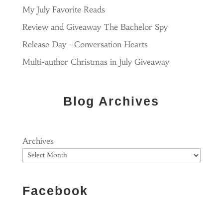
My July Favorite Reads
Review and Giveaway The Bachelor Spy
Release Day –Conversation Hearts
Multi-author Christmas in July Giveaway
Blog Archives
Archives
Facebook