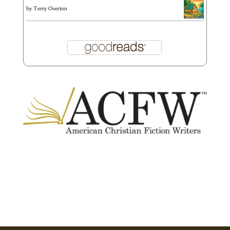
by
Terry Overton