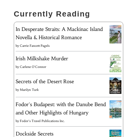
Currently Reading
In Desperate Straits: A Mackinac Island
Novella & Historical Romance
by
Carrie Fancett Pagels
Irish Milkshake Murder
by
Carlene O'Connor
Secrets of the Desert Rose
by
Marilyn Turk
Fodor's Budapest: with the Danube Bend
and Other Highlights of Hungary
by
Fodor's Travel Publications Inc.
Dockside Secrets