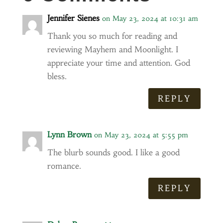
Jennifer Sienes
on May 23, 2024 at 10:31 am
Thank you so much for reading and
reviewing Mayhem and Moonlight. I
appreciate your time and attention. God
bless.
REPLY
Lynn Brown
on May 23, 2024 at 5:55 pm
The blurb sounds good. I like a good
romance.
REPLY