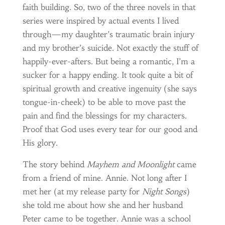
faith building. So, two of the three novels in that
series were inspired by actual events I lived
through—my daughter’s traumatic brain injury
and my brother’s suicide. Not exactly the stuff of
happily-ever-afters. But being a romantic, I’m a
sucker for a happy ending. It took quite a bit of
spiritual growth and creative ingenuity (she says
tongue-in-cheek) to be able to move past the
pain and find the blessings for my characters.
Proof that God uses every tear for our good and
His glory.
The story behind
Mayhem and Moonlight
came
from a friend of mine. Annie. Not long after I
met her (at my release party for
Night Songs
)
she told me about how she and her husband
Peter came to be together. Annie was a school