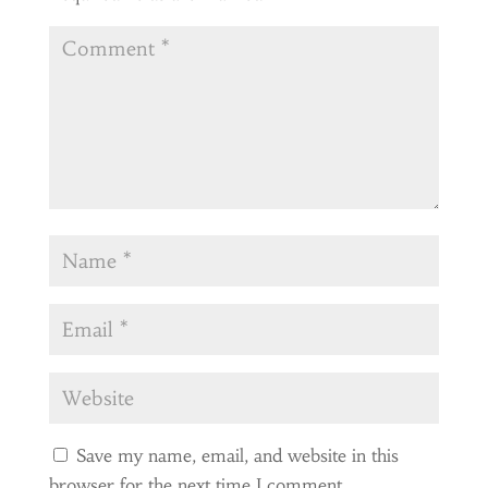
Save my name, email, and website in this
browser for the next time I comment.