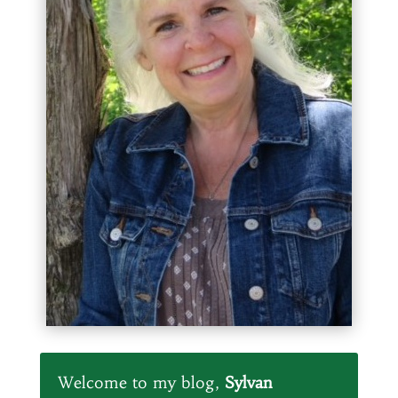
Welcome to my blog,
Sylvan