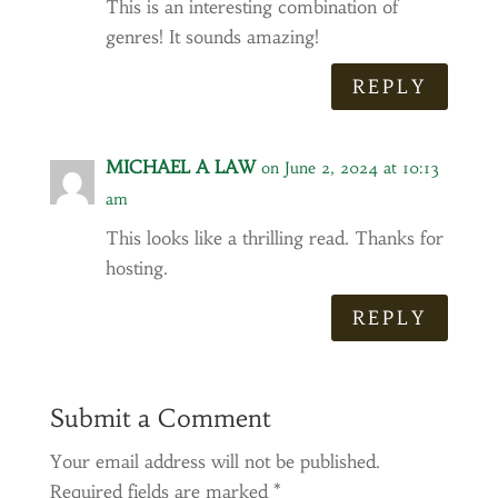
This is an interesting combination of
genres! It sounds amazing!
REPLY
MICHAEL A LAW
on June 2, 2024 at 10:13
am
This looks like a thrilling read. Thanks for
hosting.
REPLY
Submit a Comment
Your email address will not be published.
Required fields are marked
*