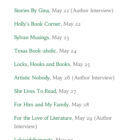
Stories By Gina
, May 22 (Author Interview)
Holly’s Book Corner
, May 22
Sylvan Musings
, May 23
Texas Book-aholic
, May 24
Locks, Hooks and Books
, May 25
Artistic Nobody
, May 26 (Author Interview)
She Lives To Read
, May 27
For Him and My Family
, May 28
For the Love of Literature
, May 29 (Author
Interview)
Lakesidelivingsite
, May 30