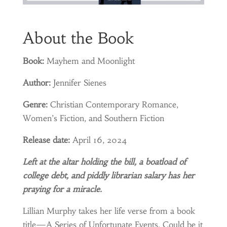
About the Book
Book:
Mayhem and Moonlight
Author:
Jennifer Sienes
Genre:
Christian Contemporary Romance,
Women’s Fiction, and Southern Fiction
Release date:
April 16, 2024
Left at the altar holding the bill, a boatload of
college debt, and piddly librarian salary has her
praying for a miracle.
Lillian Murphy takes her life verse from a book
title—A Series of Unfortunate Events. Could be it