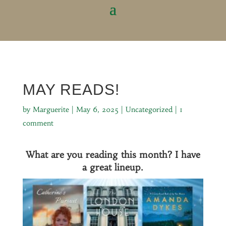
MAY READS!
by
Marguerite
|
May 6, 2025
|
Uncategorized
|
1
comment
What are you reading this month? I have
a great lineup.