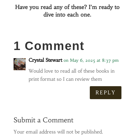
Have you read any of these? I’m ready to
dive into each one.
1 Comment
Crystal Stewart
on May 6, 2025 at 8:37 pm
Would love to read all of these books in
print format so I can review them
REPLY
Submit a Comment
Your email address will not be published.