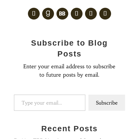
Subscribe to Blog
Posts
Enter your email address to subscribe
to future posts by email.
Type your email…
Subscribe
Recent Posts