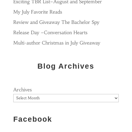
Exciting TBR List–August and September
My July Favorite Reads
Review and Giveaway The Bachelor Spy
Release Day –Conversation Hearts
Multi-author Christmas in July Giveaway
Blog Archives
Archives
Facebook