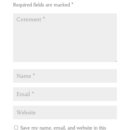
Required fields are marked
*
Save my name, email, and website in this