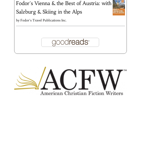
Fodor's Vienna & the Best of Austria: with
Salzburg & Skiing in the Alps
by
Fodor's Travel Publications Inc.