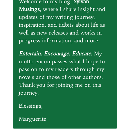
Welcome to my blog,
Sylvan
Musings
, where I share insight and
updates of my writing journey,
inspiration, and tidbits about life as
well as new releases and works in
progress information, and more.
Entertain. Encourage. Educate.
My
motto encompasses what I hope to
pass on to my readers through my
novels and those of other authors.
Thank you for joining me on this
journey.
Blessings,
Marguerite