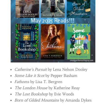
Catherine’s Pursuit
by Lena Nelson Dooley
Some Like it Scot
by Pepper Basham
Fathoms
by Lisa T. Bergren
The London House
by Katherine Reay
The Lost Bookshop
by Evie Woods
Born of Gilded Mountains
by Amanda Dykes