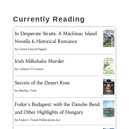
Currently Reading
In Desperate Straits: A Mackinac Island
Novella & Historical Romance
by
Carrie Fancett Pagels
Irish Milkshake Murder
by
Carlene O'Connor
Secrets of the Desert Rose
by
Marilyn Turk
Fodor's Budapest: with the Danube Bend
and Other Highlights of Hungary
by
Fodor's Travel Publications Inc.