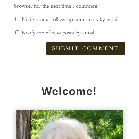
browser for the next time I comment.
Notify me of follow-up comments by email.
Notify me of new posts by email.
SUBMIT COMMENT
Welcome!