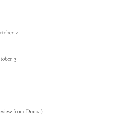
ctober 2
ctober 3
Review from Donna)