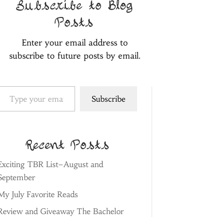
Subscribe to Blog
Posts
Enter your email address to
subscribe to future posts by email.
pe your email…
Subscribe
Recent Posts
Exciting TBR List–August and
September
My July Favorite Reads
Review and Giveaway The Bachelor