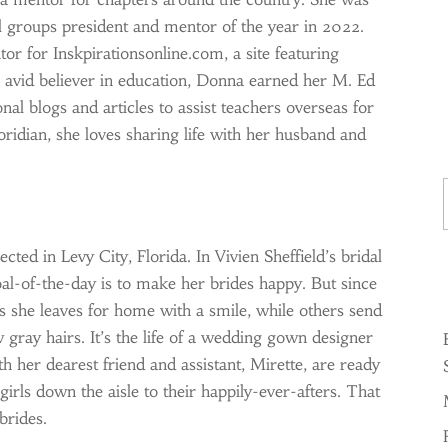
 groups president and mentor of the year in 2022.
tor for Inskpirationsonline.com, a site featuring
n avid believer in education, Donna earned her M. Ed
al blogs and articles to assist teachers overseas for
loridian, she loves sharing life with her husband and
Ty
ted in Levy City, Florida. In Vivien Sheffield’s bridal
al-of-the-day is to make her brides happy. But since
s she leaves for home with a smile, while others send
 gray hairs. It’s the life of a wedding gown designer
th her dearest friend and assistant, Mirette, are ready
girls down the aisle to their happily-ever-afters. That
brides.