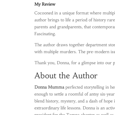
My Review
Cocooned in a unique format where multipl
author brings to life a period of history ra
parents and grandparents, that contemporar
Fascinating.
The author draws together department store
with multiple murders. The pre-modern issu
Thank you, Donna, for a glimpse into our p
About the Author
Donna Mumma
perfected storytelling in he
enough to settle a roomful of antsy six-yea
blend history, mystery, and a dash of hope 
extraordinary life lessons. Donna is an ac
president for the Tampa chapter as well as