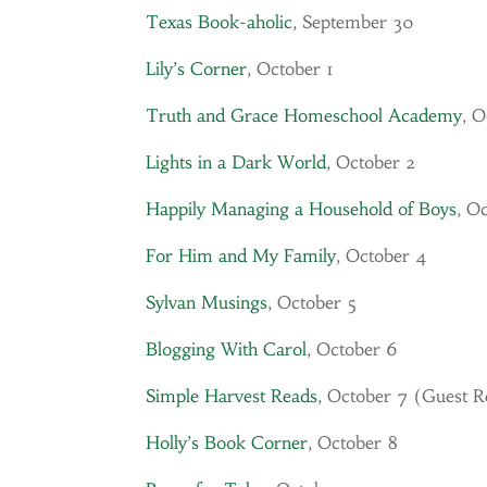
Texas Book-aholic
, September 30
Lily’s Corner
, October 1
Truth and Grace Homeschool Academy
, O
Lights in a Dark World
, October 2
Happily Managing a Household of Boys
, O
For Him and My Family
, October 4
Sylvan Musings
, October 5
Blogging With Carol
, October 6
Simple Harvest Reads
, October 7 (Guest 
Holly’s Book Corner
, October 8