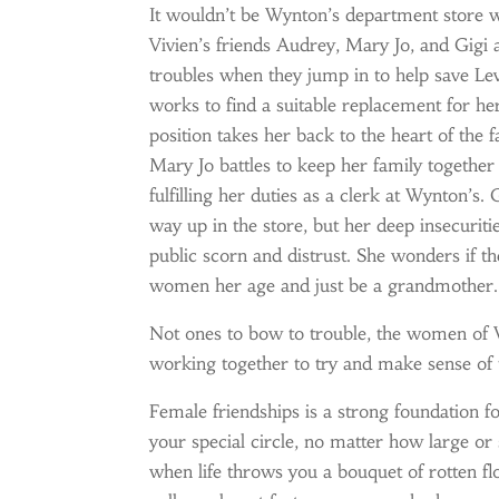
It wouldn’t be Wynton’s department store 
Vivien’s friends Audrey, Mary Jo, and Gig
troubles when they jump in to help save Le
works to find a suitable replacement for h
position takes her back to the heart of the 
Mary Jo battles to keep her family together
fulfilling her duties as a clerk at Wynton’s
way up in the store, but her deep insecurit
public scorn and distrust. She wonders if th
women her age and just be a grandmother.
Not ones to bow to trouble, the women of W
working together to try and make sense of 
Female friendships is a strong foundation f
your special circle, no matter how large o
when life throws you a bouquet of rotten fl