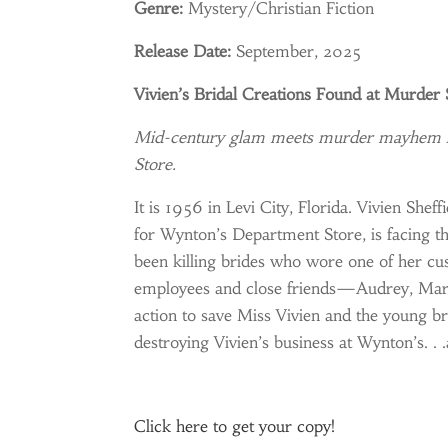
Genre:
Mystery/Christian Fiction
Release Date:
September, 2025
Vivien’s Bridal Creations Found at Murder
Mid-century glam meets murder mayhem in 
Store.
It is 1956 in Levi City, Florida. Vivien She
for Wynton’s Department Store, is facing t
been killing brides who wore one of her cu
employees and close friends—Audrey, Mary 
action to save Miss Vivien and the young b
destroying Vivien’s business at Wynton’s. . 
Click
here
to get your copy!