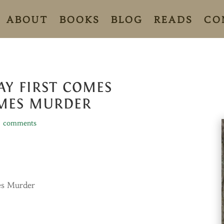
ABOUT
BOOKS
BLOG
READS
CO
Y FIRST COMES
MES MURDER
7 comments
es Murder