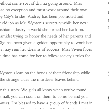
without some sort of drama going around. Miss
i are no exception and must work around their own
vy City’s brides. Audrey has been promoted and
er old job as Mr. Wynton’s secretary while her new
fashion industry, a world she turned her back on.
 amidst trying to honor the needs of her parents and
. Gigi has been given a golden opportunity to work her
ies may ruin her dreams of success. Miss Vivien faces
e time has come for her to follow society’s rules for
ynton’s lean on the bonds of their friendship while
the strange clues the murderer leaves behind.
or this story. We girls all know when you’ve found
r small, you can count on them to come behind you
owers. I’m blessed to have a group of friends I met in