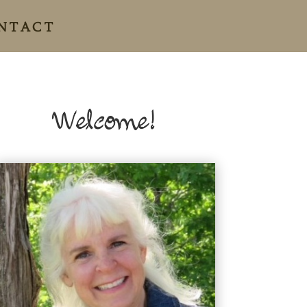
NTACT
Welcome!