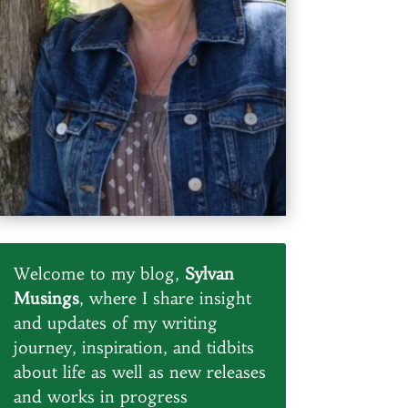
Welcome to my blog,
Sylvan
Musings
, where I share insight
and updates of my writing
journey, inspiration, and tidbits
about life as well as new releases
and works in progress