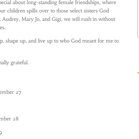
pecial about long-standing female friendships, where
 children spills over to those select sisters God
n, Audrey, Mary Jo, and Gigi, we will rush in without
es.
 shape up, and live up to who God meant for me to
ally grateful.
tember 27
ember 28
9