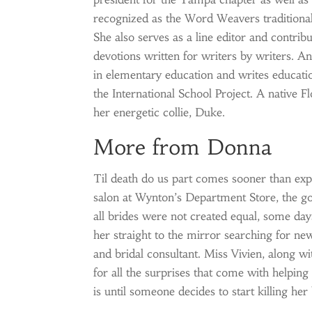
recognized as the Word Weavers traditional
She also serves as a line editor and contribu
devotions written for writers by writers. A
in elementary education and writes education
the International School Project. A native F
her energetic collie, Duke.
More from Donna
Til death do us part comes sooner than expec
salon at Wynton’s Department Store, the go
all brides were not created equal, some day
her straight to the mirror searching for new
and bridal consultant. Miss Vivien, along wi
for all the surprises that come with helping 
is until someone decides to start killing her 