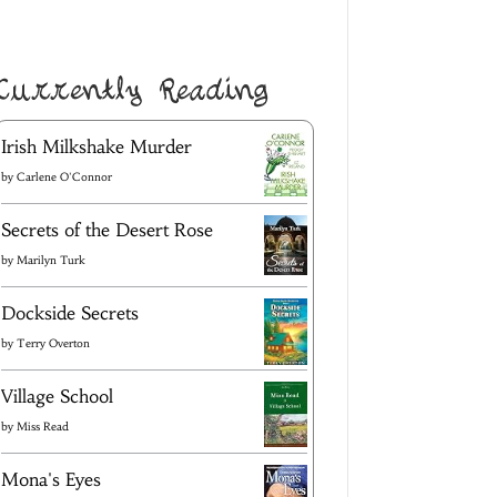
Currently Reading
Irish Milkshake Murder
by
Carlene O'Connor
Secrets of the Desert Rose
by
Marilyn Turk
Dockside Secrets
by
Terry Overton
Village School
by
Miss Read
Mona's Eyes