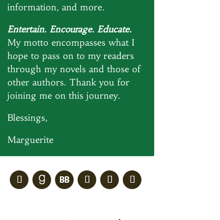
information, and more.
Entertain. Encourage. Educate.
My motto encompasses what I
hope to pass on to my readers
through my novels and those of
other authors. Thank you for
joining me on this journey.
Blessings,
Marguerite