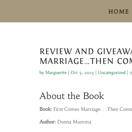
HOME
REVIEW AND GIVEAWA
MARRIAGE…THEN CO
by
Marguerite
|
Oct 5, 2025
|
Uncategorized
|
About the Book
Book:
First Comes Marriage. . .Then Com
Author:
Donna Mumma