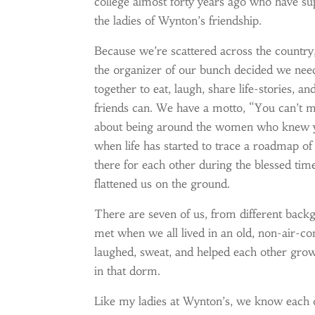
college almost forty years ago who have su
the ladies of Wynton’s friendship.
Because we’re scattered across the country,
the organizer of our bunch decided we need
together to eat, laugh, share life-stories, a
friends can. We have a motto, “You can’t m
about being around the women who knew yo
when life has started to trace a roadmap o
there for each other during the blessed tim
flattened us on the ground.
There are seven of us, from different backg
met when we all lived in an old, non-air-co
laughed, sweat, and helped each other grow 
in that dorm.
Like my ladies at Wynton’s, we know each o