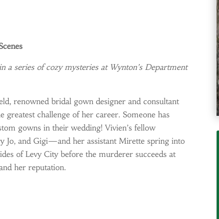
 Scenes
a series of cozy mysteries at Wynton’s Department
ffield, renowned bridal gown designer and consultant
he greatest challenge of her career. Someone has
stom gowns in their wedding! Vivien’s fellow
Jo, and Gigi—and her assistant Mirette spring into
rides of Levy City before the murderer succeeds at
.and her reputation.