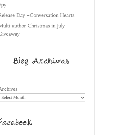
Spy
Release Day –Conversation Hearts
Multi-author Christmas in July
Giveaway
Blog Archives
Archives
Facebook