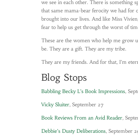
we see in each other. There is something s
that same mama-bear ferocity we had for our
brought into our lives. And like Miss Vivie
fear to help us get through the worst of tim
These are the women who help me grow up,
be. They are a gift. They are my tribe.
They are my friends. And for that, I’m etern
Blog Stops
Babbling Becky L’s Book Impressions
, Sep
Vicky Sluiter
, September 27
Book Reviews From an Avid Reader
, Sept
Debbie’s Dusty Deliberations
, September 2