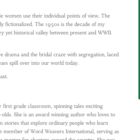
e women use their individual points of view, The
rely fictionalized. The 1950s is the decade of my
y yet historical valley between present and WWII.
 drama and the bridal craze with segregation, laced
es spill over into our world today.
ast.
r first grade classroom, spinning tales exciting
r-olds. She is an award winning author who loves to
in stories that explore ordinary people who learn
tive member of Word Weavers International, serving as
 a mentor for chapters around the country. She was