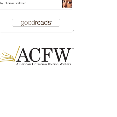
by
Thomas Schlesser