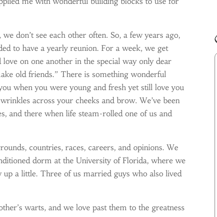
pplied me with wonderful building blocks to use for
 we don’t see each other often. So, a few years ago,
ed to have a yearly reunion. For a week, we get
nd love on one another in the special way only dear
ake old friends.” There is something wonderful
u when you were young and fresh yet still love you
f wrinkles across your cheeks and brow. We’ve been
es, and there when life steam-rolled one of us and
rounds, countries, races, careers, and opinions. We
nditioned dorm at the University of Florida, where we
up a little. Three of us married guys who also lived
ther’s warts, and we love past them to the greatness