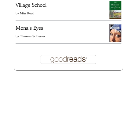
Village School
by
Miss Read
Mona's Eyes
by
Thomas Schlesser