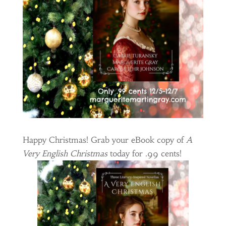
Happy Christmas! Grab your eBook copy of
A
Very English Christmas
today for .99 cents!