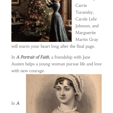
Carrie
Turansky,
Carole Lehr
Johnson, and
Marguerite
Martin Gray
will warm your heart long after the final page.
In
A Portrait of Faith
, a friendship with Jane
Austen helps a young woman pursue life and love
with new
courage.
In
A