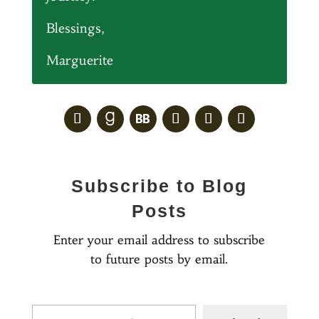
Blessings,
Marguerite
Subscribe to Blog
Posts
Enter your email address to subscribe
to future posts by email.
Type your email…