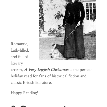
Romantic,
faith-filled,
and full of
literary
charm,
A Very English Christmas
is the perfect
holiday read for fans of historical fiction and
classic British literature.
Happy Reading!