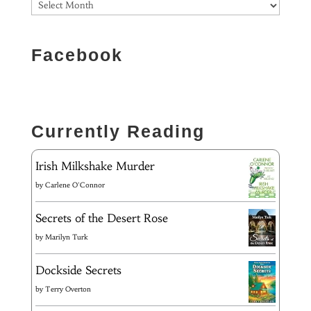
Facebook
Currently Reading
Irish Milkshake Murder
by
Carlene O'Connor
Secrets of the Desert Rose
by
Marilyn Turk
Dockside Secrets
by
Terry Overton