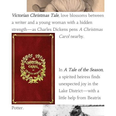
Victorian Christmas Tale
, love blossoms between
a writer and a young woman with a hidden
strength—as Charles Dickens pens
A Christmas
Carol
nearby.
In
A Tale of the Season
,
a spirited heiress finds
unexpected joy in the
Lake District—with a
little help from Beatrix
Potter.