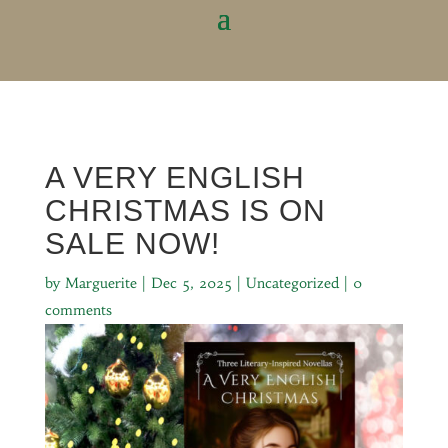
A VERY ENGLISH
CHRISTMAS IS ON
SALE NOW!
by
Marguerite
|
Dec 5, 2025
|
Uncategorized
|
0
comments