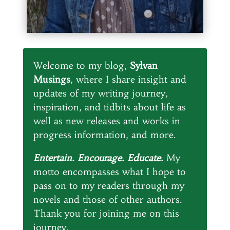
Welcome to my blog,
Sylvan
Musings
, where I share insight and
updates of my writing journey,
inspiration, and tidbits about life as
well as new releases and works in
progress information, and more.
Entertain. Encourage. Educate.
My
motto encompasses what I hope to
pass on to my readers through my
novels and those of other authors.
Thank you for joining me on this
journey.