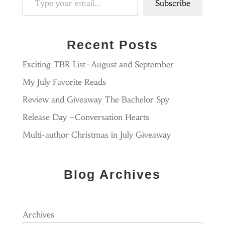
Subscribe
Recent Posts
Exciting TBR List–August and September
My July Favorite Reads
Review and Giveaway The Bachelor Spy
Release Day –Conversation Hearts
Multi-author Christmas in July Giveaway
Blog Archives
Archives