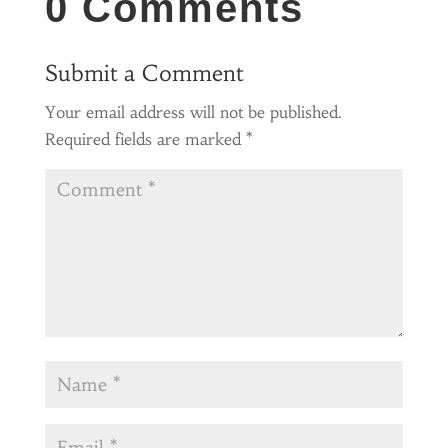
0 Comments
Submit a Comment
Your email address will not be published.
Required fields are marked
*