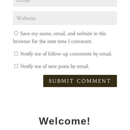
Save my name, email, and website in this
browser for the next time I comment.
Notify me of follow-up comments by email.
Notify me of new posts by email.
SUBMIT COMMENT
Welcome!