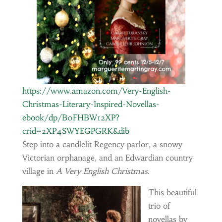
https://www.amazon.com/Very-English-
Christmas-Literary-Inspired-Novellas-
ebook/dp/B0FHBW12XP?
crid=2XP4SWYEGPGRK&dib
Step into a candlelit Regency parlor, a snowy
Victorian orphanage, and an Edwardian country
village in
A Very English Christmas
.
This beautiful
trio of
novellas by