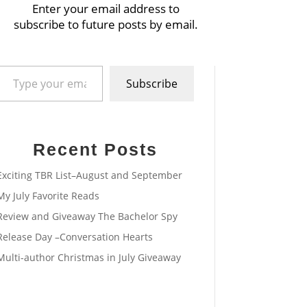
Enter your email address to
subscribe to future posts by email.
pe your email…
Subscribe
Recent Posts
Exciting TBR List–August and September
My July Favorite Reads
Review and Giveaway The Bachelor Spy
Release Day –Conversation Hearts
Multi-author Christmas in July Giveaway