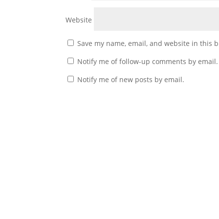
Website
Save my name, email, and website in this b
Notify me of follow-up comments by email.
Notify me of new posts by email.