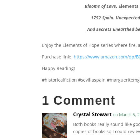
Blooms of Love
, Elements
1752 Spain. Unexpected p
And secrets unearthed be
Enjoy the Elements of Hope series where fire, 
Purchase link:
https://www.amazon.com/dp/B
Happy Reading!
#historicalfiction #sevillaspain #margueritem
1 Comment
Crystal Stewart
on March 6, 
Both books really sound like goo
copies of books so I could revi