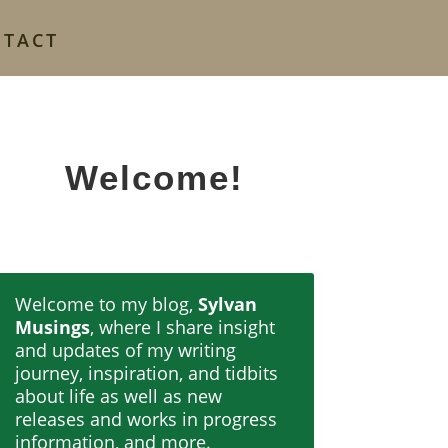
NTACT
Welcome!
Welcome to my blog,
Sylvan
Musings
, where I share insight
and updates of my writing
journey, inspiration, and tidbits
about life as well as new
releases and works in progress
information, and more.