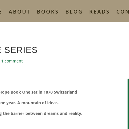
E
ABOUT
BOOKS
BLOG
READS
CO
 SERIES
|
1 comment
 Hope Book One set in 1870 Switzerland
ne year. A mountain of ideas.
g the barrier between dreams and reality.