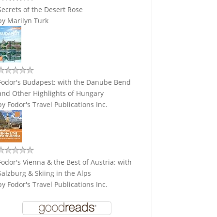
Secrets of the Desert Rose
by
Marilyn Turk
Fodor's Budapest: with the Danube Bend
and Other Highlights of Hungary
by
Fodor's Travel Publications Inc.
Fodor's Vienna & the Best of Austria: with
Salzburg & Skiing in the Alps
by
Fodor's Travel Publications Inc.