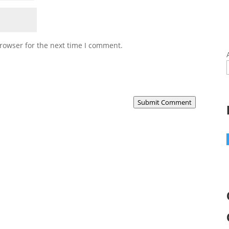
rowser for the next time I comment.
Submit Comment