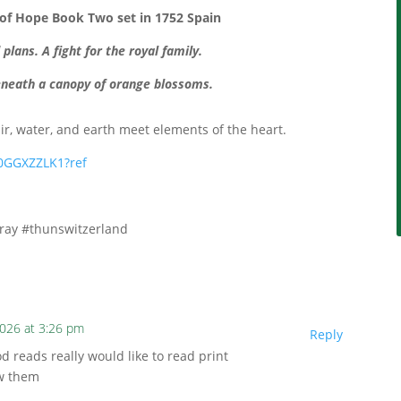
 of Hope Book Two
set in 1752 Spain
lans. A fight for the royal family.
neath a canopy of orange blossoms.
air, water, and earth meet elements of the heart.
0GGXZZLK1?ref
gray #thunswitzerland
2026 at 3:26 pm
Reply
d reads really would like to read print
ew them