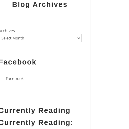
Blog Archives
Archives
Facebook
Facebook
Currently Reading
Currently Reading: