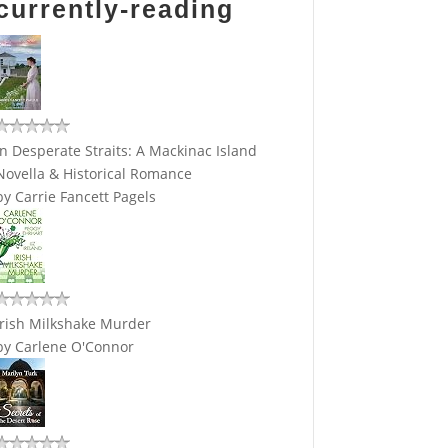
currently-reading
In Desperate Straits: A Mackinac Island
Novella & Historical Romance
by
Carrie Fancett Pagels
Irish Milkshake Murder
by
Carlene O'Connor