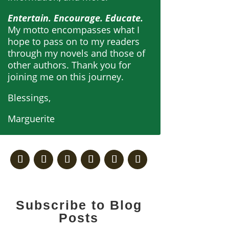
Entertain. Encourage. Educate.
My motto encompasses what I
hope to pass on to my readers
through my novels and those of
other authors. Thank you for
joining me on this journey.
Blessings,
Marguerite
Subscribe to Blog
Posts