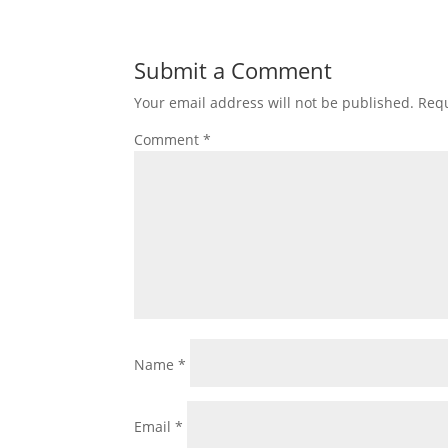
Submit a Comment
Your email address will not be published.
Requ
Comment
*
Name
*
Email
*