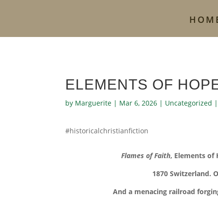
HOM
ELEMENTS OF HOPE
by
Marguerite
|
Mar 6, 2026
|
Uncategorized
#historicalchristianfiction
Flames of Faith
, Elements of
1870 Switzerland. O
And a menacing railroad forgin