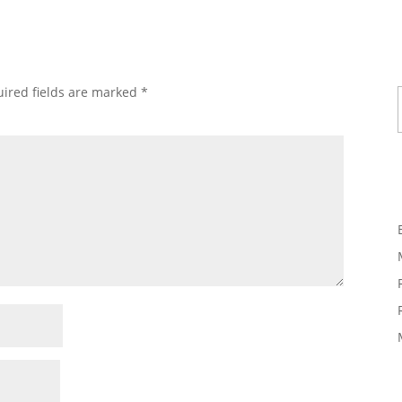
Ty
ired fields are marked
*