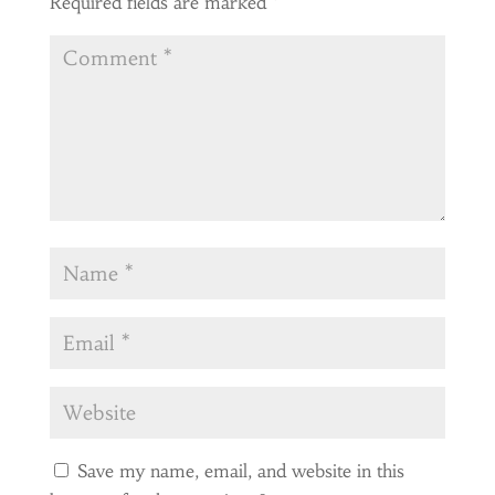
Required fields are marked
*
Save my name, email, and website in this