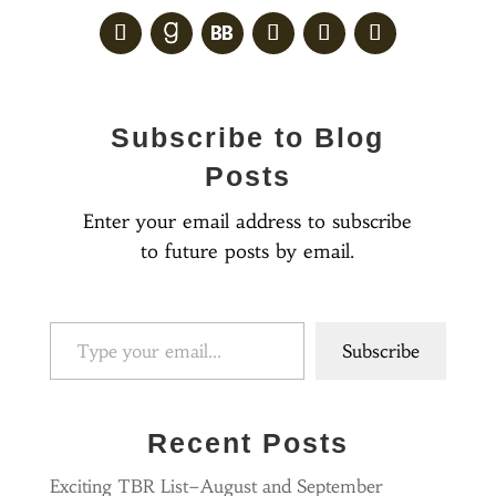
Subscribe to Blog
Posts
Enter your email address to subscribe
to future posts by email.
Type your email…
Subscribe
Recent Posts
Exciting TBR List–August and September