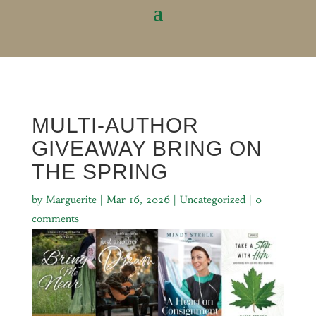
MULTI-AUTHOR
GIVEAWAY BRING ON
THE SPRING
by
Marguerite
|
Mar 16, 2026
|
Uncategorized
|
0
comments