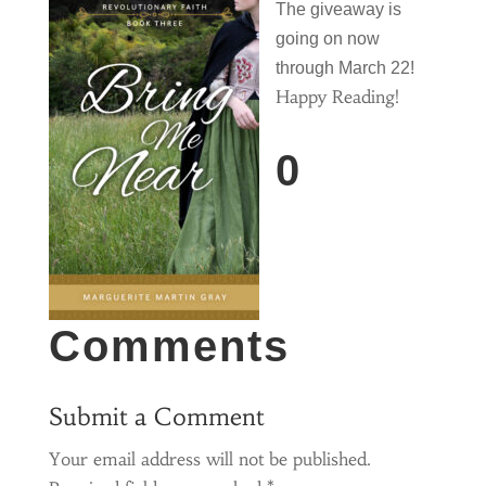
The giveaway is
going on now
through March
22!
Happy Reading!
0
Comments
Submit a Comment
Your email address will not be published.