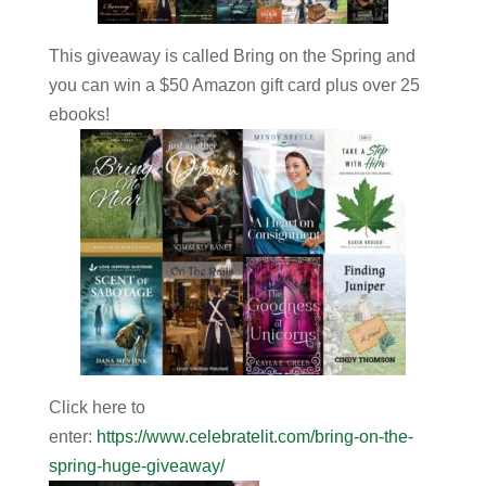
This giveaway is called Bring on the Spring and
you can win a $50 Amazon gift card plus over 25
ebooks!
Click here to
enter
:
https://www.celebratelit.com/bring-on-the-
spring-huge-giveaway/