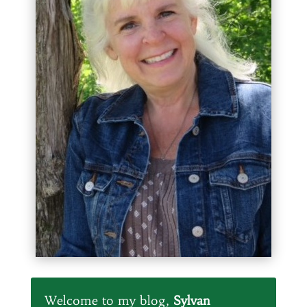
Welcome to my blog,
Sylvan