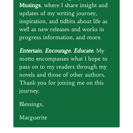
Musings
, where I share insight and
updates of my writing journey,
inspiration, and tidbits about life as
well as new releases and works in
progress information, and more.
Entertain. Encourage. Educate.
My
motto encompasses what I hope to
pass on to my readers through my
novels and those of other authors.
Thank you for joining me on this
journey.
Blessings,
Marguerite