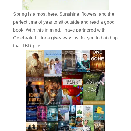
Spring is almost here. Sunshine, flowers, and the
perfect time of year to sit outside and read a good
book! With this in mind, I have partnered with
Celebrate Lit for a giveaway just for you to build up
that TBR pile!