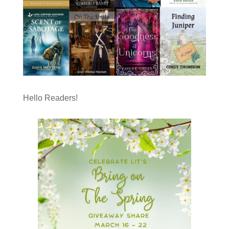
Hello Readers!