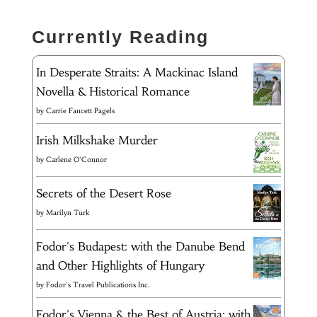
Currently Reading
In Desperate Straits: A Mackinac Island
Novella & Historical Romance
by
Carrie Fancett Pagels
Irish Milkshake Murder
by
Carlene O'Connor
Secrets of the Desert Rose
by
Marilyn Turk
Fodor's Budapest: with the Danube Bend
and Other Highlights of Hungary
by
Fodor's Travel Publications Inc.
Fodor's Vienna & the Best of Austria: with