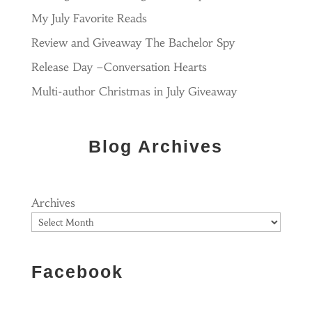
My July Favorite Reads
Review and Giveaway The Bachelor Spy
Release Day –Conversation Hearts
Multi-author Christmas in July Giveaway
Blog Archives
Archives
Facebook