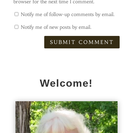
browser for the next time I comment.
Notify me of follow-up comments by email.
Notify me of new posts by email.
SUBMIT COMMENT
Welcome!