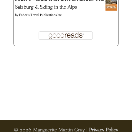
Salzburg & Skiing in the Alps
by
Fodor's Travel Publications Inc.
© 2026 Marguerite Martin Gray |
Privacy Policy