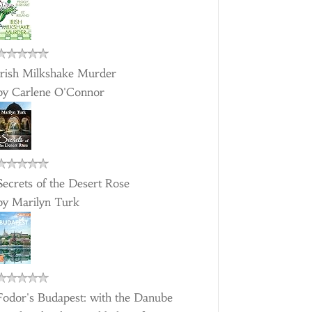
Irish Milkshake Murder
by
Carlene O'Connor
Secrets of the Desert Rose
by
Marilyn Turk
Fodor's Budapest: with the Danube