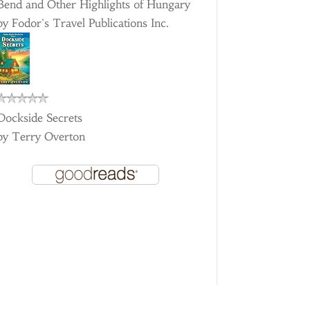
Bend and Other Highlights of Hungary
by
Fodor's Travel Publications Inc.
Dockside Secrets
by
Terry Overton