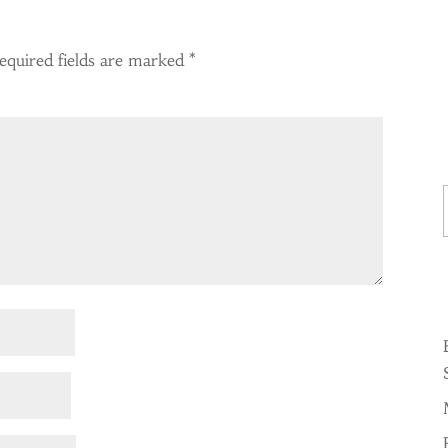
equired fields are marked
*
Ty