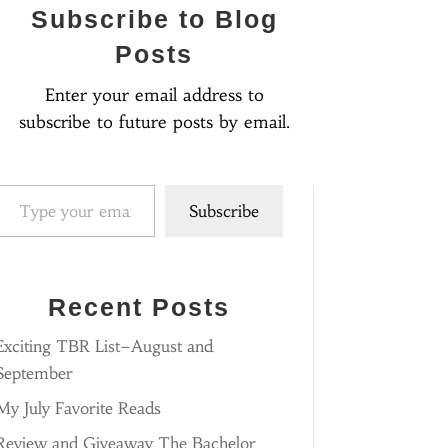
Subscribe to Blog
Posts
Enter your email address to
subscribe to future posts by email.
pe your email…
Subscribe
Recent Posts
Exciting TBR List–August and
September
My July Favorite Reads
Review and Giveaway The Bachelor