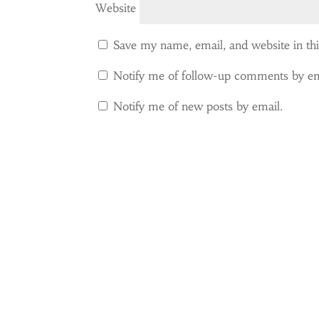
Website
Save my name, email, and website in th
Notify me of follow-up comments by em
Notify me of new posts by email.