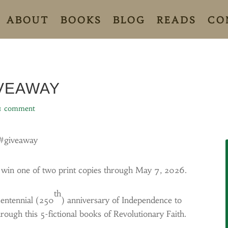
ABOUT
BOOKS
BLOG
READS
CO
IVEAWAY
1 comment
#giveaway
o win one of two print copies through May 7, 2026.
th
centennial (250
) anniversary of Independence to
rough this 5-fictional books of Revolutionary Faith.