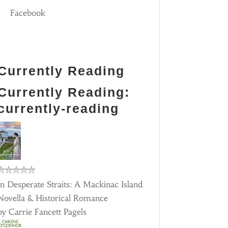
Facebook
Currently Reading
Currently Reading:
currently-reading
In Desperate Straits: A Mackinac Island
Novella & Historical Romance
by
Carrie Fancett Pagels