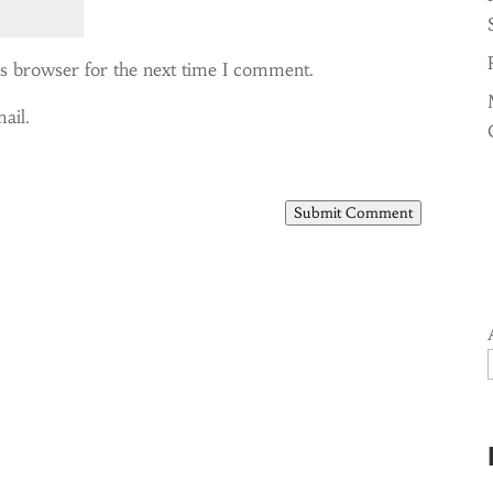
is browser for the next time I comment.
ail.
Submit Comment