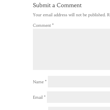
Submit a Comment
Your email address will not be published.
R
Comment
*
Name
*
Email
*