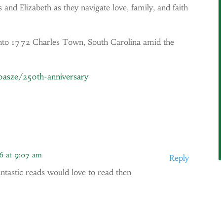
 and Elizabeth as they navigate love, family, and faith
s into 1772 Charles Town, South Carolina amid the
/0asze/250th-anniversary
6 at 9:07 am
Reply
antastic reads would love to read then