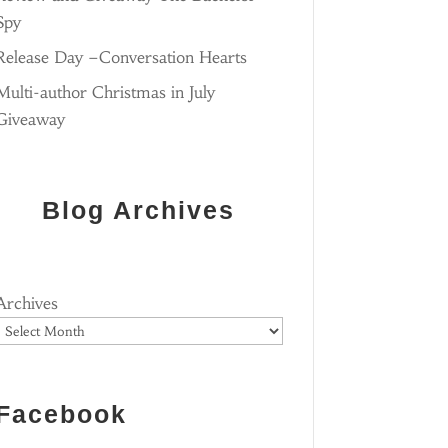
Spy
Release Day –Conversation Hearts
Multi-author Christmas in July
Giveaway
Blog Archives
Archives
Facebook