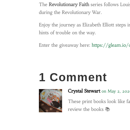
The
Revolutionary Faith
series follows Louis
during the Revolutionary War.
Enjoy the journey as Elizabeth Elliott step
hints of trouble on
the way.
Enter the giveaway here:
https://gleam.io
1 Comment
Crystal Stewart
on May 2, 202
These print books look like f
review the books 📚