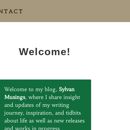
NTACT
Welcome!
Welcome to my blog,
Sylvan
Musings
, where I share insight
and updates of my writing
journey, inspiration, and tidbits
about life as well as new releases
and works in progress