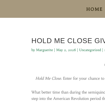
HOME
HOLD ME CLOSE G
by
Marguerite
|
May 2, 2026
|
Uncategorized
|
Hold Me Close
. Enter for your chance t
What better time than during the semiquin
step into the American Revolution period th