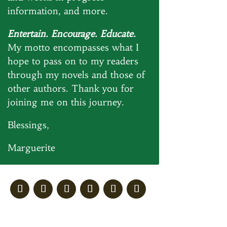
information, and more.
Entertain. Encourage. Educate.
My motto encompasses what I
hope to pass on to my readers
through my novels and those of
other authors. Thank you for
joining me on this journey.
Blessings,
Marguerite