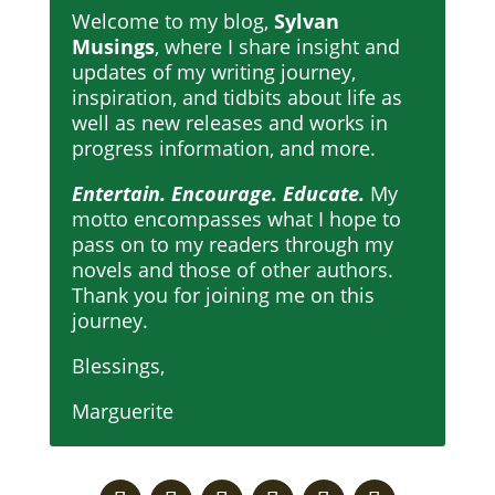
Welcome to my blog,
Sylvan
Musings
, where I share insight and
updates of my writing journey,
inspiration, and tidbits about life as
well as new releases and works in
progress information, and more.
Entertain. Encourage. Educate.
My
motto encompasses what I hope to
pass on to my readers through my
novels and those of other authors.
Thank you for joining me on this
journey.
Blessings,
Marguerite