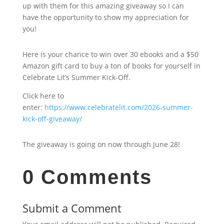
up with them for this amazing giveaway so I can
have the opportunity to show my appreciation for
you!
Here is your chance to win over 30 ebooks and a $50
Amazon gift card to buy a ton of books for yourself in
Celebrate Lit’s Summer Kick-Off.
Click here to
enter:
https://www.celebratelit.com/2026-summer-
kick-off-giveaway/
The giveaway is going on now through June 28!
0 Comments
Submit a Comment