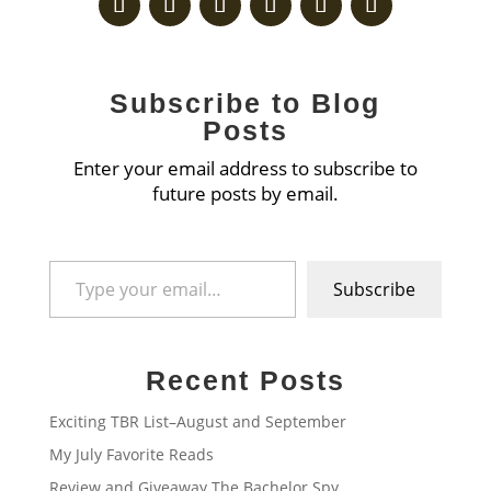
Subscribe to Blog
Posts
Enter your email address to subscribe to
future posts by email.
Type your email…
Subscribe
Recent Posts
Exciting TBR List–August and September
My July Favorite Reads
Review and Giveaway The Bachelor Spy