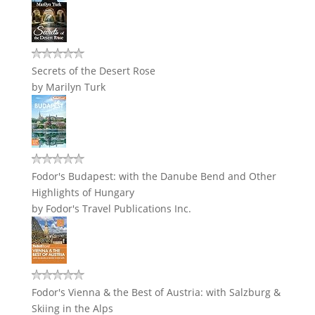
Secrets of the Desert Rose
by
Marilyn Turk
Fodor's Budapest: with the Danube Bend and Other
Highlights of Hungary
by
Fodor's Travel Publications Inc.
Fodor's Vienna & the Best of Austria: with Salzburg &
Skiing in the Alps