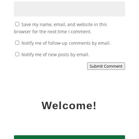
Save my name, email, and website in this
browser for the next time I comment.
Notify me of follow-up comments by email.
Notify me of new posts by email.
Submit Comment
Welcome!