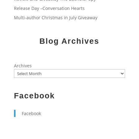
Release Day –Conversation Hearts
Multi-author Christmas in July Giveaway
Blog Archives
Archives
Facebook
Facebook