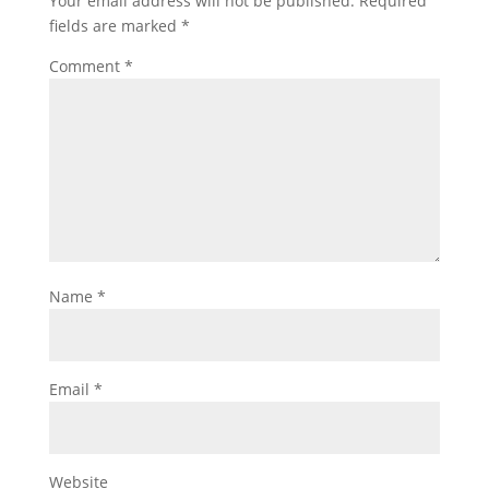
Your email address will not be published.
Required
fields are marked
*
Comment
*
Name
*
Email
*
Website