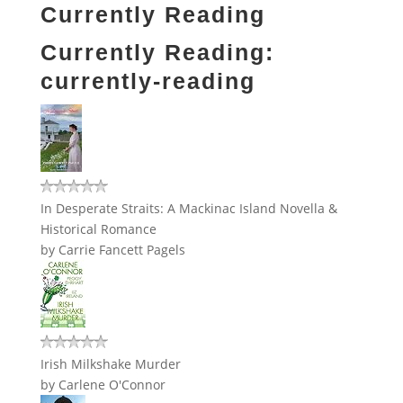
Currently Reading
Currently Reading:
currently-reading
In Desperate Straits: A Mackinac Island Novella &
Historical Romance
by
Carrie Fancett Pagels
Irish Milkshake Murder
by
Carlene O'Connor