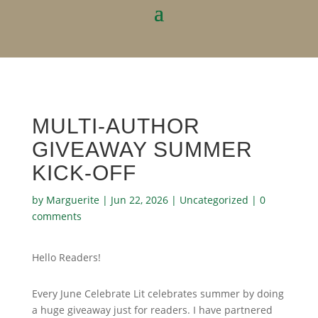
MULTI-AUTHOR
GIVEAWAY SUMMER
KICK-OFF
by
Marguerite
|
Jun 22, 2026
|
Uncategorized
|
0
comments
Hello Readers!
Every June Celebrate Lit celebrates summer by doing
a huge giveaway just for readers. I have partnered