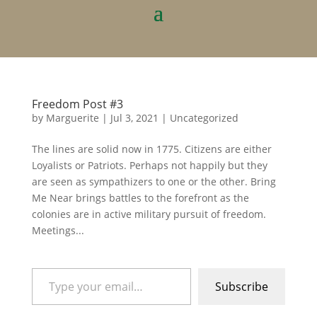
Freedom Post #3
by
Marguerite
|
Jul 3, 2021
|
Uncategorized
The lines are solid now in 1775. Citizens are either
Loyalists or Patriots. Perhaps not happily but they
are seen as sympathizers to one or the other. Bring
Me Near brings battles to the forefront as the
colonies are in active military pursuit of freedom.
Meetings...
Type your email…
Subscribe