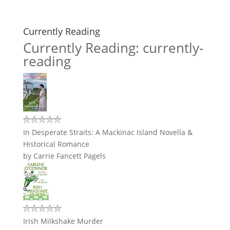
Currently Reading
Currently Reading: currently-
reading
In Desperate Straits: A Mackinac Island Novella &
Historical Romance
by
Carrie Fancett Pagels
Irish Milkshake Murder