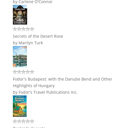
by
Carlene O'Connor
Secrets of the Desert Rose
by
Marilyn Turk
Fodor's Budapest: with the Danube Bend and Other
Highlights of Hungary
by
Fodor's Travel Publications Inc.