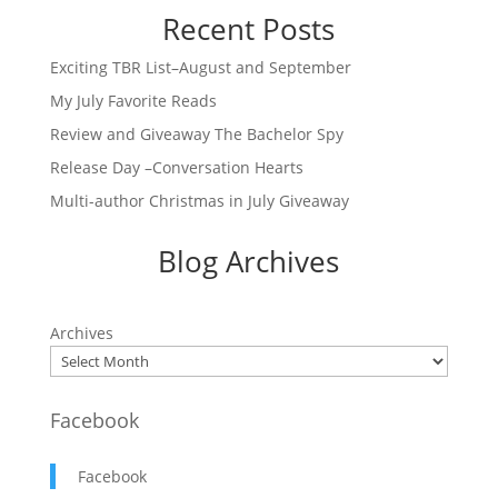
Recent Posts
Exciting TBR List–August and September
My July Favorite Reads
Review and Giveaway The Bachelor Spy
Release Day –Conversation Hearts
Multi-author Christmas in July Giveaway
Blog Archives
Archives
Facebook
Facebook