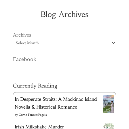
Blog Archives
Archives
Facebook
Currently Reading
In Desperate Straits: A Mackinac Island
Novella & Historical Romance
by
Carrie Fancett Pagels
Irish Milkshake Murder