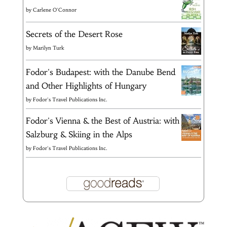
by
Carlene O'Connor
Secrets of the Desert Rose
by
Marilyn Turk
Fodor's Budapest: with the Danube Bend
and Other Highlights of Hungary
by
Fodor's Travel Publications Inc.
Fodor's Vienna & the Best of Austria: with
Salzburg & Skiing in the Alps
by
Fodor's Travel Publications Inc.