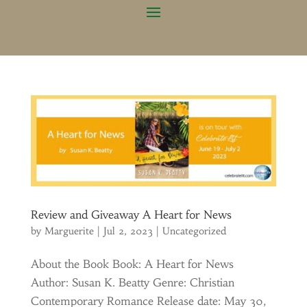
Review and Giveaway A Heart for News
by
Marguerite
|
Jul 2, 2023
|
Uncategorized
About the Book Book: A Heart for News
Author: Susan K. Beatty Genre: Christian
Contemporary Romance Release date: May 30,