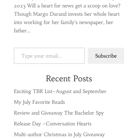
2023 Will a heart for news get a scoop on love?
Though Margo Durand invests her whole heart
into working for her family’s newspaper, her
father...
Type your email…
Subscribe
Recent Posts
Exciting TBR List–August and September
My July Favorite Reads
Review and Giveaway The Bachelor Spy
Release Day –Conversation Hearts
Multi-author Christmas in July Giveaway