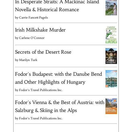
In Desperate Straits: A Mackinac Island
Novella & Historical Romance
by
Carrie Fancett Pagels
Irish Milkshake Murder
by
Carlene O'Connor
Secrets of the Desert Rose
by
Marilyn Turk
Fodor's Budapest: with the Danube Bend
and Other Highlights of Hungary
by
Fodor's Travel Publications Inc.
Fodor's Vienna & the Best of Austria: with
Salzburg & Skiing in the Alps
by
Fodor's Travel Publications Inc.