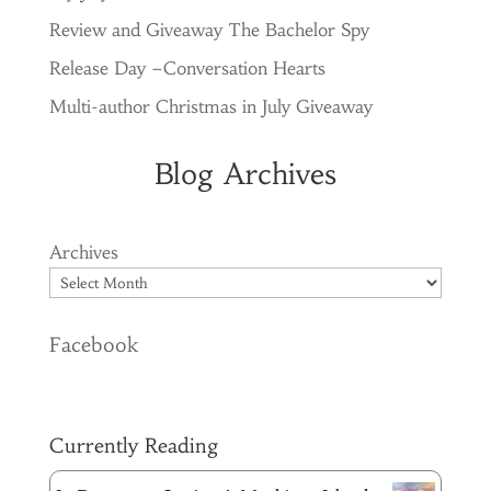
Review and Giveaway The Bachelor Spy
Release Day –Conversation Hearts
Multi-author Christmas in July Giveaway
Blog Archives
Archives
Facebook
Currently Reading