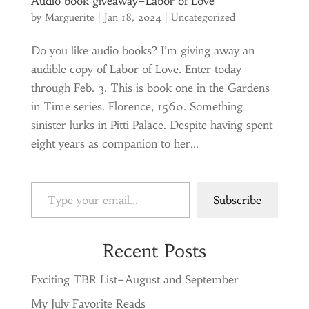
Audio book giveaway–Labor of Love
by
Marguerite
|
Jan 18, 2024
|
Uncategorized
Do you like audio books? I’m giving away an
audible copy of Labor of Love. Enter today
through Feb. 3. This is book one in the Gardens
in Time series. Florence, 1560. Something
sinister lurks in Pitti Palace. Despite having spent
eight years as companion to her...
Type your email…
Subscribe
Recent Posts
Exciting TBR List–August and September
My July Favorite Reads