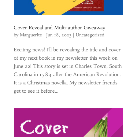
Cover Reveal and Multi-author Giveaway
by
Marguerite
|
Jun 18, 2023
|
Uncategorized
Exciting news! I’ll be revealing the title and cover
of my next book in my newsletter this week on
June 22! This story is set in Charles Town, South
Carolina in 1784 after the American Revolution.
It is a Christmas novella. My newsletter friends
get to see it before...