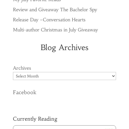
Review and Giveaway The Bachelor Spy
Release Day –Conversation Hearts
Multi-author Christmas in July Giveaway
Blog Archives
Archives
Facebook
Currently Reading