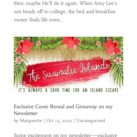
then; maybe He’ll do it again. When Amy Lee’s
son heads off to college, the bed and breakfast
owner finds life even...
Exclusive Cover Reveal and Giveaway on my
Newsletter
by
Marguerite
|
Oct 13, 2022
|
Uncategorized
Some excitement on my newsletter—exclusive