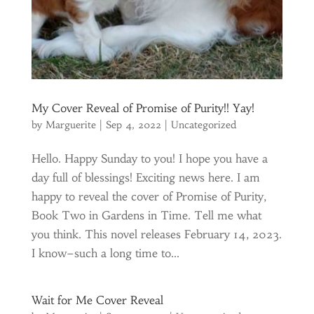
My Cover Reveal of Promise of Purity!! Yay!
by
Marguerite
|
Sep 4, 2022
|
Uncategorized
Hello. Happy Sunday to you! I hope you have a
day full of blessings! Exciting news here. I am
happy to reveal the cover of Promise of Purity,
Book Two in Gardens in Time. Tell me what
you think. This novel releases February 14, 2023.
I know–such a long time to...
Wait for Me Cover Reveal