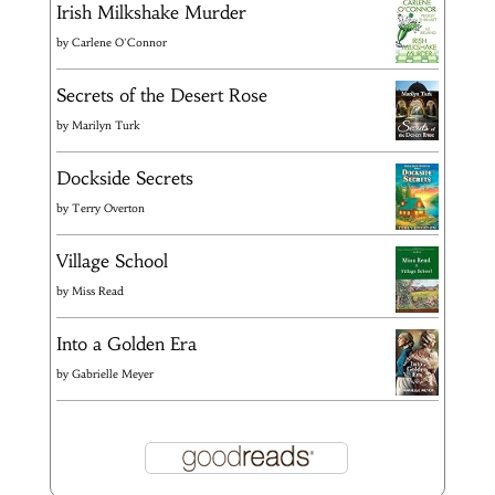
Irish Milkshake Murder
by
Carlene O'Connor
Secrets of the Desert Rose
by
Marilyn Turk
Dockside Secrets
by
Terry Overton
Village School
by
Miss Read
Into a Golden Era
by
Gabrielle Meyer