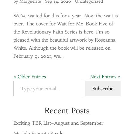
by
Marguerite
|
Sep 14, 2020
|
Uncategorized
We’ve waited for this for a year. Now the wait is
over. The cover for Wait for Me, Book Five of
the Revolutionary Faith Series is here. I’m so
pleased with the beautiful artwork by Roseanna
White. Although the book will be released on
February 9, 2021, we...
« Older Entries
Next Entries »
Type your email…
Subscribe
Recent Posts
Exciting TBR List–August and September
My July Favorite Reads