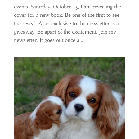
events. Saturday, October 15, I am revealing the
cover for a new book. Be one of the first to see
the reveal. Also, exclusive to the newsletter is a
giveaway. Be apart of the excitement. Join my
newsletter. It goes out once a...