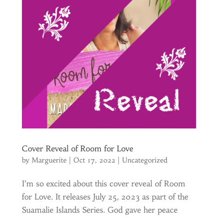
Cover Reveal of Room for Love
by
Marguerite
|
Oct 17, 2022
|
Uncategorized
I’m so excited about this cover reveal of Room
for Love. It releases July 25, 2023 as part of the
Suamalie Islands Series. God gave her peace