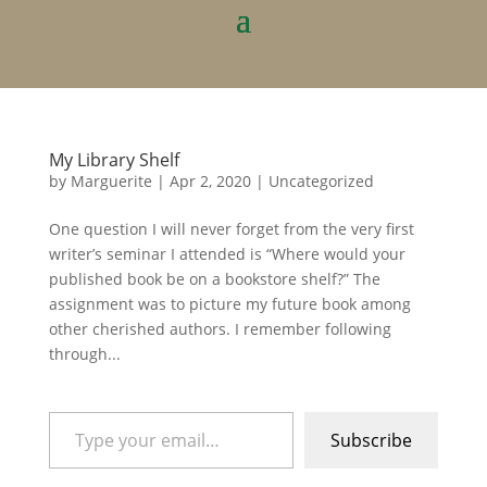
My Library Shelf
by
Marguerite
|
Apr 2, 2020
|
Uncategorized
One question I will never forget from the very first
writer’s seminar I attended is “Where would your
published book be on a bookstore shelf?” The
assignment was to picture my future book among
other cherished authors. I remember following
through...
Type your email…
Subscribe