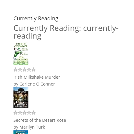
Currently Reading
Currently Reading: currently-
reading
Irish Milkshake Murder
by
Carlene O'Connor
Secrets of the Desert Rose
by
Marilyn Turk