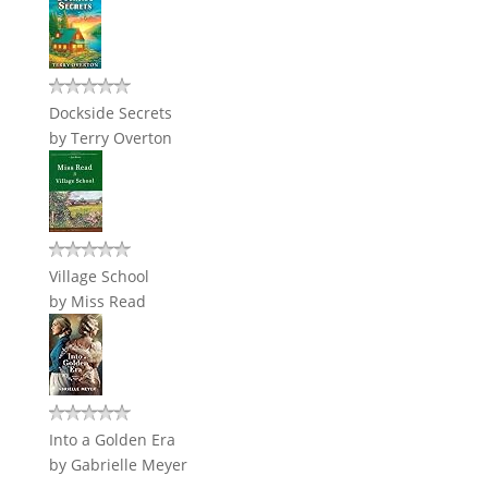
Dockside Secrets
by
Terry Overton
Village School
by
Miss Read
Into a Golden Era
by
Gabrielle Meyer