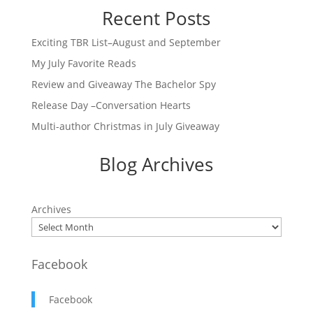
Recent Posts
Exciting TBR List–August and September
My July Favorite Reads
Review and Giveaway The Bachelor Spy
Release Day –Conversation Hearts
Multi-author Christmas in July Giveaway
Blog Archives
Archives
Facebook
Facebook