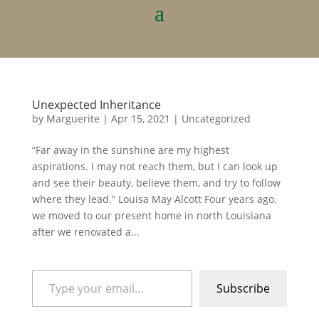
Unexpected Inheritance
by
Marguerite
|
Apr 15, 2021
|
Uncategorized
“Far away in the sunshine are my highest
aspirations. I may not reach them, but I can look up
and see their beauty, believe them, and try to follow
where they lead.” Louisa May Alcott Four years ago,
we moved to our present home in north Louisiana
after we renovated a...
Type your email…
Subscribe