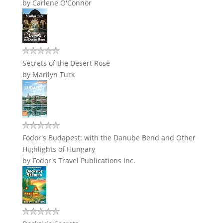
by
Carlene O'Connor
Secrets of the Desert Rose
by
Marilyn Turk
Fodor's Budapest: with the Danube Bend and Other
Highlights of Hungary
by
Fodor's Travel Publications Inc.