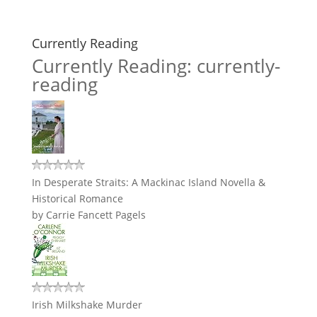
Currently Reading
Currently Reading: currently-
reading
In Desperate Straits: A Mackinac Island Novella &
Historical Romance
by
Carrie Fancett Pagels
Irish Milkshake Murder