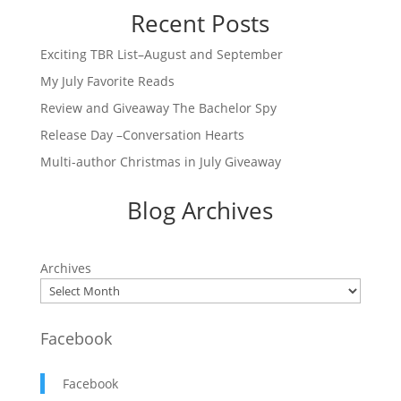
Recent Posts
Exciting TBR List–August and September
My July Favorite Reads
Review and Giveaway The Bachelor Spy
Release Day –Conversation Hearts
Multi-author Christmas in July Giveaway
Blog Archives
Archives
Facebook
Facebook