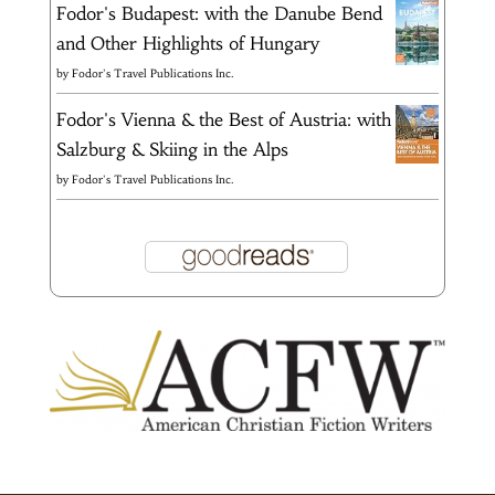
Fodor's Budapest: with the Danube Bend
and Other Highlights of Hungary
by
Fodor's Travel Publications Inc.
Fodor's Vienna & the Best of Austria: with
Salzburg & Skiing in the Alps
by
Fodor's Travel Publications Inc.