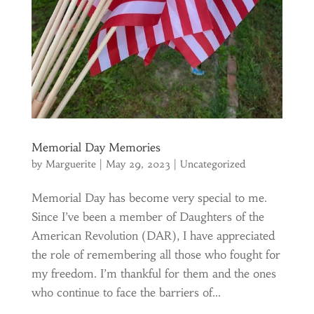
Memorial Day Memories
by
Marguerite
|
May 29, 2023
|
Uncategorized
Memorial Day has become very special to me.
Since I’ve been a member of Daughters of the
American Revolution (DAR), I have appreciated
the role of remembering all those who fought for
my freedom. I’m thankful for them and the ones
who continue to face the barriers of...