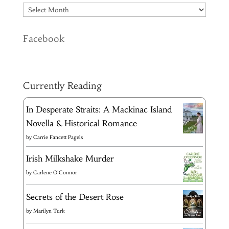
Facebook
Currently Reading
In Desperate Straits: A Mackinac Island
Novella & Historical Romance
by
Carrie Fancett Pagels
Irish Milkshake Murder
by
Carlene O'Connor
Secrets of the Desert Rose
by
Marilyn Turk