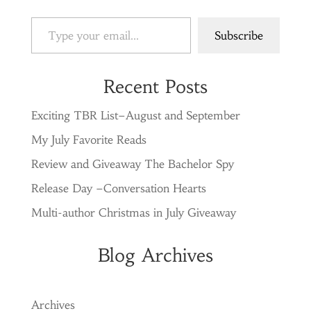
Type your email…
Subscribe
Recent Posts
Exciting TBR List–August and September
My July Favorite Reads
Review and Giveaway The Bachelor Spy
Release Day –Conversation Hearts
Multi-author Christmas in July Giveaway
Blog Archives
Archives