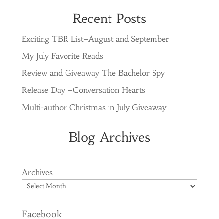
Recent Posts
Exciting TBR List–August and September
My July Favorite Reads
Review and Giveaway The Bachelor Spy
Release Day –Conversation Hearts
Multi-author Christmas in July Giveaway
Blog Archives
Archives
Facebook