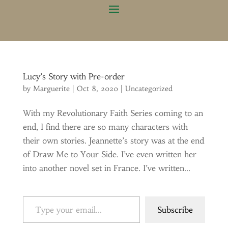
Lucy’s Story with Pre-order
by
Marguerite
|
Oct 8, 2020
|
Uncategorized
With my Revolutionary Faith Series coming to an
end, I find there are so many characters with
their own stories. Jeannette’s story was at the end
of Draw Me to Your Side. I’ve even written her
into another novel set in France. I’ve written...
Type your email…
Subscribe