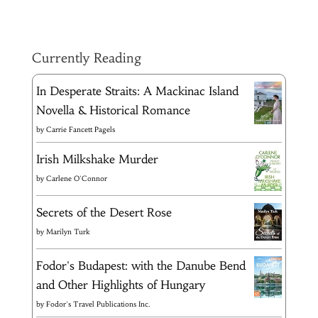
Currently Reading
In Desperate Straits: A Mackinac Island
Novella & Historical Romance
by
Carrie Fancett Pagels
Irish Milkshake Murder
by
Carlene O'Connor
Secrets of the Desert Rose
by
Marilyn Turk
Fodor's Budapest: with the Danube Bend
and Other Highlights of Hungary
by
Fodor's Travel Publications Inc.