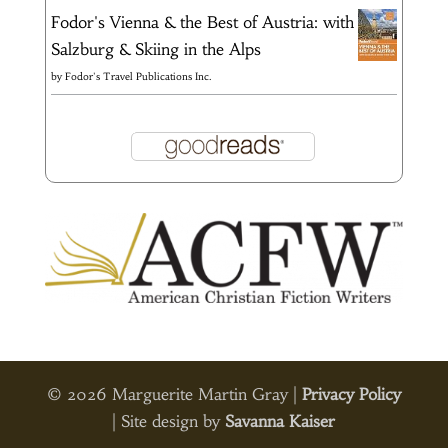
Fodor's Vienna & the Best of Austria: with
Salzburg & Skiing in the Alps
by
Fodor's Travel Publications Inc.
© 2026 Marguerite Martin Gray |
Privacy Policy
| Site design by
Savanna Kaiser