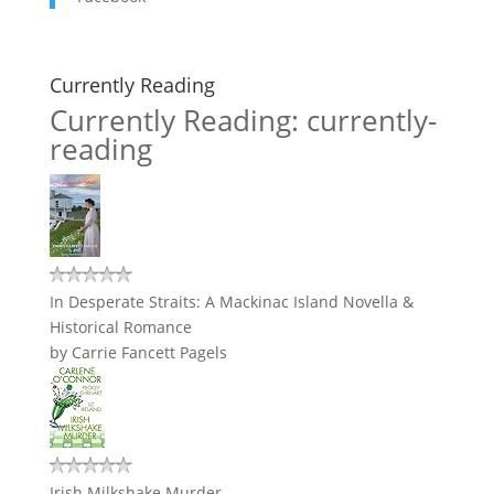
Currently Reading
Currently Reading: currently-
reading
In Desperate Straits: A Mackinac Island Novella &
Historical Romance
by
Carrie Fancett Pagels
Irish Milkshake Murder