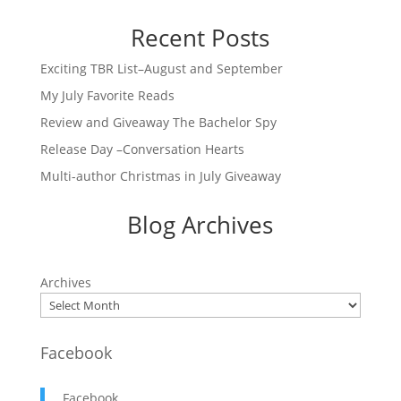
Recent Posts
Exciting TBR List–August and September
My July Favorite Reads
Review and Giveaway The Bachelor Spy
Release Day –Conversation Hearts
Multi-author Christmas in July Giveaway
Blog Archives
Archives
Facebook
Facebook