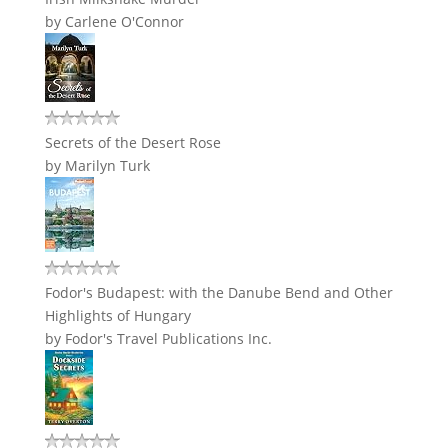
by
Carlene O'Connor
Secrets of the Desert Rose
by
Marilyn Turk
Fodor's Budapest: with the Danube Bend and Other
Highlights of Hungary
by
Fodor's Travel Publications Inc.