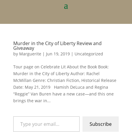
Murder in the City of Liberty Review and
Giveaway
by
Marguerite
|
Jun 19, 2019
|
Uncategorized
Tour page on Celebrate Lit About the Book Book:
Murder in the City of Liberty Author: Rachel
McMillan Genre: Christian Fiction, Historical Release
Date: May 21, 2019 Hamish DeLuca and Regina
“Reggie” Van Buren have a new case—and this one
brings the war in...
Type your email…
Subscribe