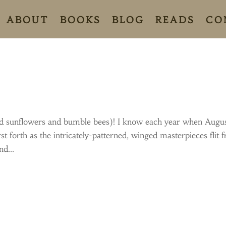
ABOUT
BOOKS
BLOG
READS
CO
 (and sunflowers and bumble bees)! I know each year when Augu
rst forth as the intricately-patterned, winged masterpieces flit 
d...