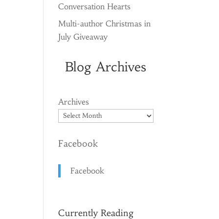
Conversation Hearts
Multi-author Christmas in
July Giveaway
Blog Archives
Archives
Facebook
Facebook
Currently Reading