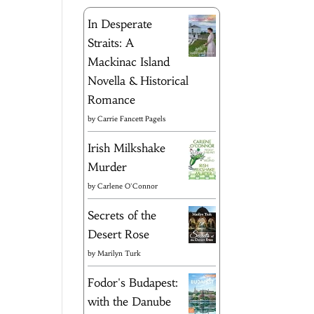
In Desperate
Straits: A
Mackinac Island
Novella & Historical
Romance
by
Carrie Fancett Pagels
Irish Milkshake
Murder
by
Carlene O'Connor
Secrets of the
Desert Rose
by
Marilyn Turk
Fodor's Budapest:
with the Danube