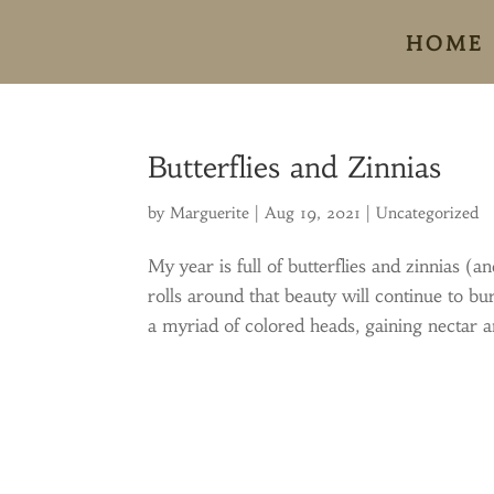
HOME
Butterflies and Zinnias
by
Marguerite
|
Aug 19, 2021
|
Uncategorized
My year is full of butterflies and zinnias
rolls around that beauty will continue to bu
a myriad of colored heads, gaining nectar an