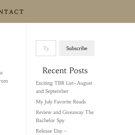
NTACT
Type your email…
Subscribe
Recent Posts
st
from
Exciting TBR List–August
and September
My July Favorite Reads
Review and Giveaway The
Bachelor Spy
Release Day –