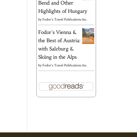
Bend and Other
Highlights of Hungary
by
Fodor's Travel Publications Inc.
Fodor's Vienna &
the Best of Austria:
with Salzburg &
Skiing in the Alps
by
Fodor's Travel Publications Inc.