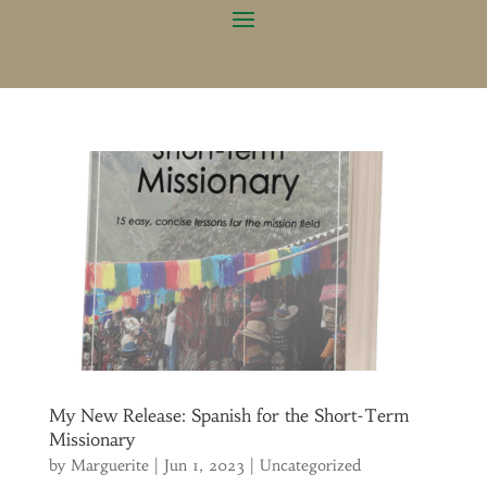
My New Release: Spanish for the Short-Term
Missionary
by
Marguerite
|
Jun 1, 2023
|
Uncategorized