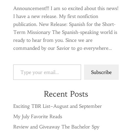
Announcement!!! I am so excited about this news!
I have a new release. My first nonfiction
publication. New Release: Spanish for the Short-
Term Missionary The Spanish-speaking world is
ready to hear from you. Since we are
commanded by our Savior to go everywhere...
Type your email…
Subscribe
Recent Posts
Exciting TBR List–August and September
My July Favorite Reads
Review and Giveaway The Bachelor Spy