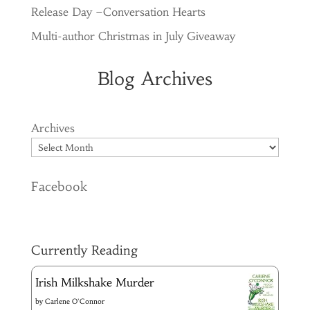
Release Day –Conversation Hearts
Multi-author Christmas in July Giveaway
Blog Archives
Archives
Facebook
Currently Reading
Irish Milkshake Murder
by
Carlene O'Connor