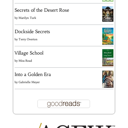
Secrets of the Desert Rose
by
Marilyn Turk
Dockside Secrets
by
Terry Overton
Village School
by
Miss Read
Into a Golden Era
by
Gabrielle Meyer