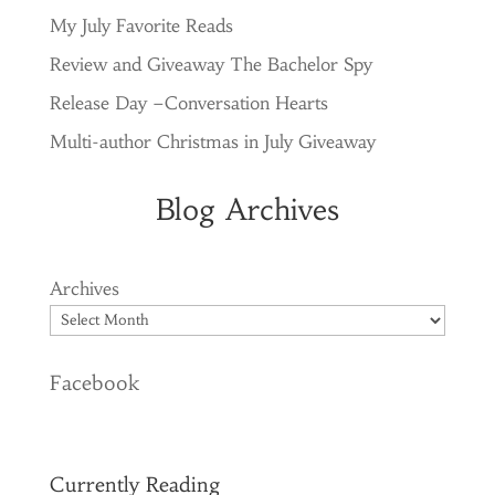
My July Favorite Reads
Review and Giveaway The Bachelor Spy
Release Day –Conversation Hearts
Multi-author Christmas in July Giveaway
Blog Archives
Archives
Facebook
Currently Reading