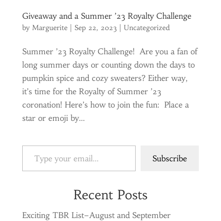
Giveaway and a Summer ’23 Royalty Challenge
by
Marguerite
|
Sep 22, 2023
|
Uncategorized
Summer ’23 Royalty Challenge! Are you a fan of
long summer days or counting down the days to
pumpkin spice and cozy sweaters? Either way,
it’s time for the Royalty of Summer ’23
coronation! Here’s how to join the fun: Place a
star or emoji by...
Type your email…
Subscribe
Recent Posts
Exciting TBR List–August and September