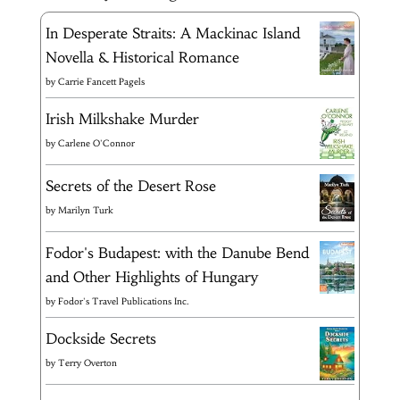
In Desperate Straits: A Mackinac Island
Novella & Historical Romance
by
Carrie Fancett Pagels
Irish Milkshake Murder
by
Carlene O'Connor
Secrets of the Desert Rose
by
Marilyn Turk
Fodor's Budapest: with the Danube Bend
and Other Highlights of Hungary
by
Fodor's Travel Publications Inc.
Dockside Secrets
by
Terry Overton