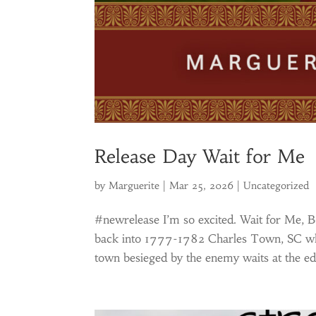
Release Day Wait for Me
by
Marguerite
|
Mar 25, 2026
|
Uncategorized
#newrelease I’m so excited. Wait for Me, Boo
back into 1777-1782 Charles Town, SC whe
town besieged by the enemy waits at the ed