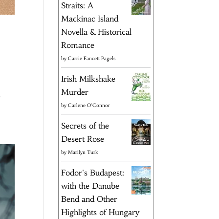
Straits: A
Mackinac Island
Novella & Historical
Romance
by
Carrie Fancett Pagels
Irish Milkshake
Murder
s
by
Carlene O'Connor
Secrets of the
Desert Rose
by
Marilyn Turk
Fodor's Budapest:
with the Danube
Bend and Other
Highlights of Hungary