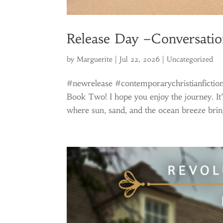
Release Day –Conversatio
by
Marguerite
|
Jul 22, 2026
|
Uncategorized
#newrelease #contemporarychristianfiction
Book Two! I hope you enjoy the journey. It’
where sun, sand, and the ocean breeze bring 