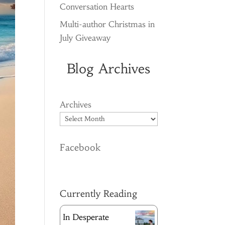
Conversation Hearts
Multi-author Christmas in
July Giveaway
Blog Archives
Archives
Facebook
Currently Reading
In Desperate