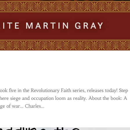
k five in the Revolutionary Faith series, releases today! Step
re siege and occupation loom as reality. About the book: A
ge of war… Charles...