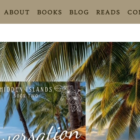
ABOUT
BOOKS
BLOG
READS
CO