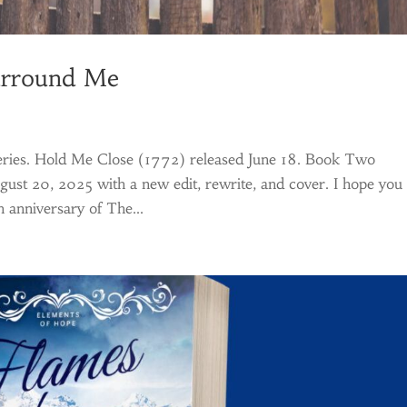
urround Me
 series. Hold Me Close (1772) released June 18. Book Two
ust 20, 2025 with a new edit, rewrite, and cover. I hope you
 anniversary of The...