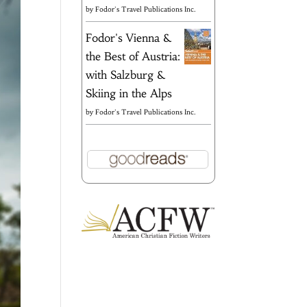
by
Fodor's Travel Publications Inc.
Fodor's Vienna &
the Best of Austria:
with Salzburg &
Skiing in the Alps
by
Fodor's Travel Publications Inc.