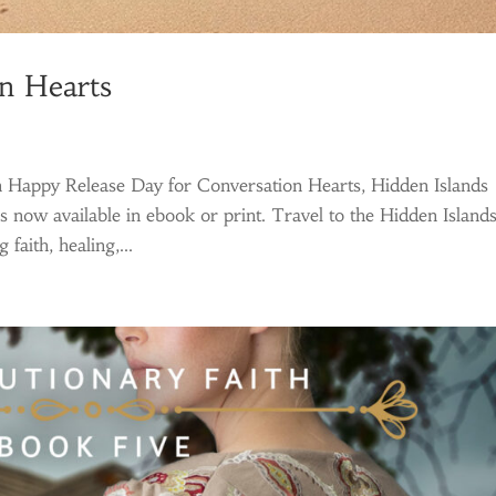
n Hearts
 Happy Release Day for Conversation Hearts, Hidden Islands
s now available in ebook or print. Travel to the Hidden Island
faith, healing,...