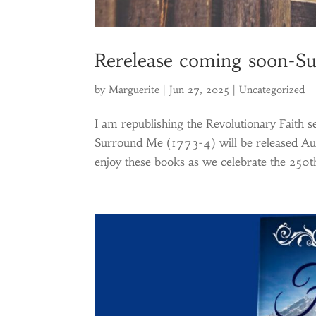
Rerelease coming soon-S
by
Marguerite
|
Jun 27, 2025
|
Uncategorized
I am republishing the Revolutionary Faith
Surround Me (1773-4) will be released Aug
enjoy these books as we celebrate the 250th