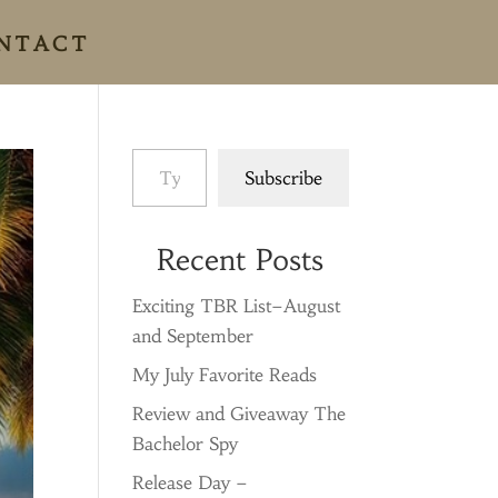
NTACT
Type your email…
Subscribe
Recent Posts
Exciting TBR List–August
and September
My July Favorite Reads
Review and Giveaway The
Bachelor Spy
Release Day –