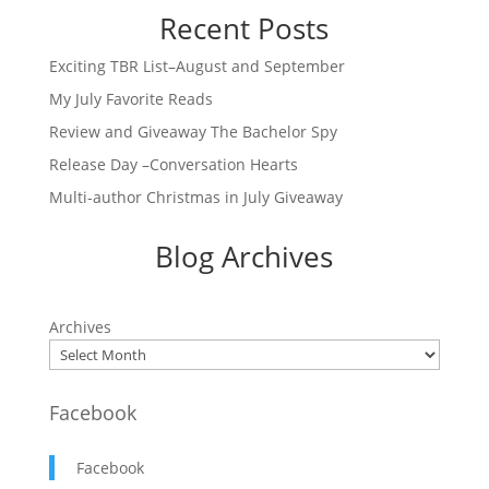
Recent Posts
Exciting TBR List–August and September
My July Favorite Reads
Review and Giveaway The Bachelor Spy
Release Day –Conversation Hearts
Multi-author Christmas in July Giveaway
Blog Archives
Archives
Facebook
Facebook