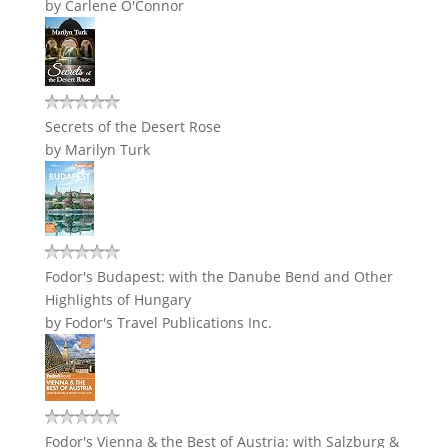
by
Carlene O'Connor
Secrets of the Desert Rose
by
Marilyn Turk
Fodor's Budapest: with the Danube Bend and Other
Highlights of Hungary
by
Fodor's Travel Publications Inc.
Fodor's Vienna & the Best of Austria: with Salzburg &