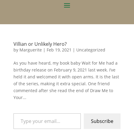
Villian or Unlikely Hero?
by
Marguerite
|
Feb 19, 2021
|
Uncategorized
As you have heard, my book baby Wait for Me had a
birthday release on February 9, 2021 last week. I’ve
held it and welcomed it with open arms. It is the last
of the series, making it extra special. One friend
commented after she read the end of Draw Me to
Your...
Type your email…
Subscribe