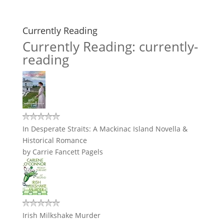
Currently Reading
Currently Reading: currently-
reading
In Desperate Straits: A Mackinac Island Novella &
Historical Romance
by
Carrie Fancett Pagels
Irish Milkshake Murder