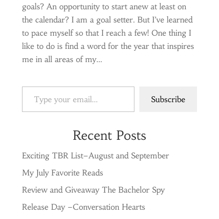
goals? An opportunity to start anew at least on
the calendar? I am a goal setter. But I’ve learned
to pace myself so that I reach a few! One thing I
like to do is find a word for the year that inspires
me in all areas of my...
Type your email…
Subscribe
Recent Posts
Exciting TBR List–August and September
My July Favorite Reads
Review and Giveaway The Bachelor Spy
Release Day –Conversation Hearts