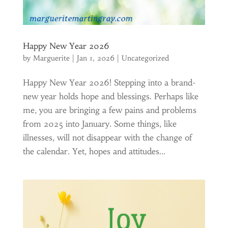
Happy New Year 2026
by
Marguerite
|
Jan 1, 2026
|
Uncategorized
Happy New Year 2026! Stepping into a brand-
new year holds hope and blessings. Perhaps like
me, you are bringing a few pains and problems
from 2025 into January. Some things, like
illnesses, will not disappear with the change of
the calendar. Yet, hopes and attitudes...