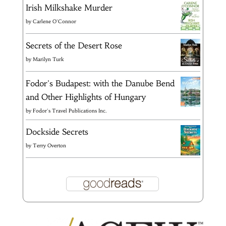
Irish Milkshake Murder
by
Carlene O'Connor
Secrets of the Desert Rose
by
Marilyn Turk
Fodor's Budapest: with the Danube Bend
and Other Highlights of Hungary
by
Fodor's Travel Publications Inc.
Dockside Secrets
by
Terry Overton