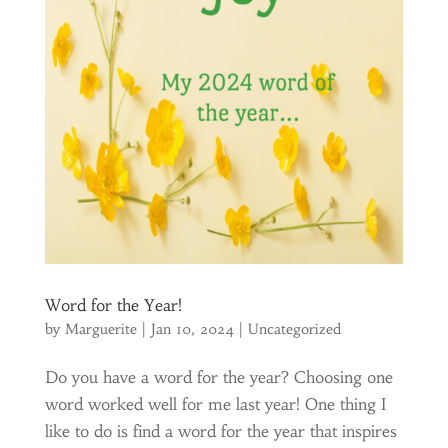
Word for the Year!
by
Marguerite
|
Jan 10, 2024
|
Uncategorized
Do you have a word for the year? Choosing one
word worked well for me last year! One thing I
like to do is find a word for the year that inspires