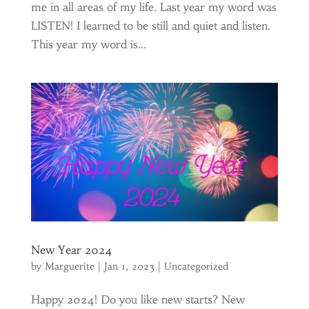
me in all areas of my life. Last year my word was
LISTEN! I learned to be still and quiet and listen.
This year my word is...
New Year 2024
by
Marguerite
|
Jan 1, 2023
|
Uncategorized
Happy 2024! Do you like new starts? New