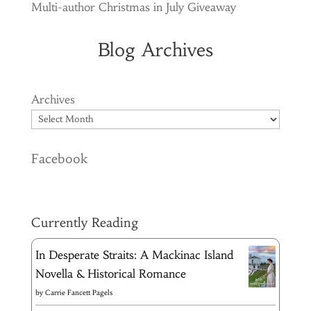
Multi-author Christmas in July Giveaway
Blog Archives
Archives
Facebook
Currently Reading
In Desperate Straits: A Mackinac Island
Novella & Historical Romance
by
Carrie Fancett Pagels