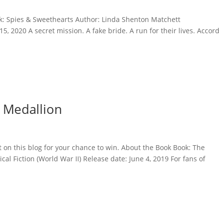
ok: Spies & Sweethearts Author: Linda Shenton Matchett
5, 2020 A secret mission. A fake bride. A run for their lives. Accor
 Medallion
 on this blog for your chance to win. About the Book Book: The
al Fiction (World War II) Release date: June 4, 2019 For fans of