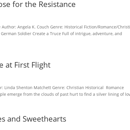
se for the Resistance
e Author: Angela K. Couch Genre: Historical Fiction/Romance/Christ
German Soldier Create a Truce Full of intrigue, adventure, and
at First Flight
hor: Linda Shenton Matchett Genre: Christian Historical Romance
 emerge from the clouds of past hurt to find a silver lining of lov
es and Sweethearts