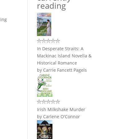
reading
ding
In Desperate Straits: A
Mackinac Island Novella &
Historical Romance
by
Carrie Fancett Pagels
Irish Milkshake Murder
by
Carlene O'Connor