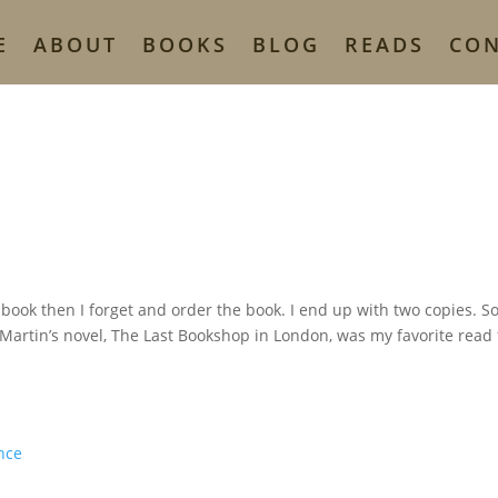
E
ABOUT
BOOKS
BLOG
READS
CO
a book then I forget and order the book. I end up with two copies. So
 Martin’s novel, The Last Bookshop in London, was my favorite read 