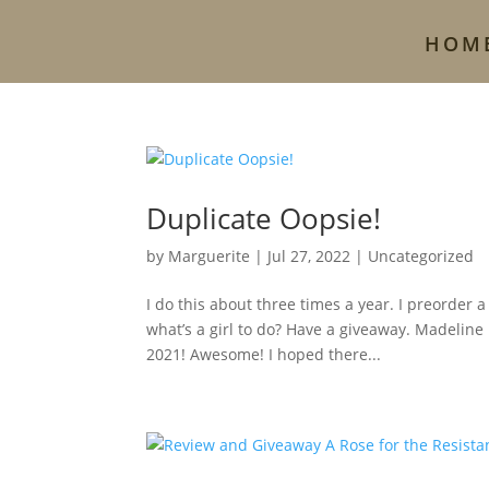
HOM
Duplicate Oopsie!
by
Marguerite
|
Jul 27, 2022
|
Uncategorized
I do this about three times a year. I preorder 
what’s a girl to do? Have a giveaway. Madeline
2021! Awesome! I hoped there...