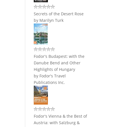
Secrets of the Desert Rose
by
Marilyn Turk
Fodor's Budapest: with the
Danube Bend and Other
Highlights of Hungary
by
Fodor's Travel
Publications Inc.
Fodor's Vienna & the Best of
Austria: with Salzburg &