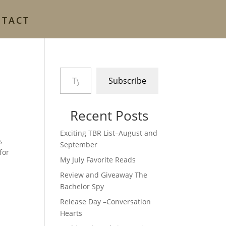
NTACT
Type your email…
Subscribe
Recent Posts
Exciting TBR List–August and
,
September
for
My July Favorite Reads
Review and Giveaway The
Bachelor Spy
Release Day –Conversation
Hearts