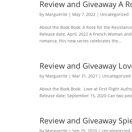
Review and Giveaway A Ro
by
Marguerite
|
May 7, 2022
|
Uncategorized
About the Book Book: A Rose for the Resistanc
Release date: April, 2022 A French Woman and 
romance, this new series celebrates the...
Review and Giveaway Love 
by
Marguerite
|
Mar 31, 2021
|
Uncategorized
About the Book Book: Love at First Flight Aut
Release date: September 15, 2020 Can two people
Review and Giveaway Spi
by
Marguerite
|
Sep 25, 2020
|
Uncategorized