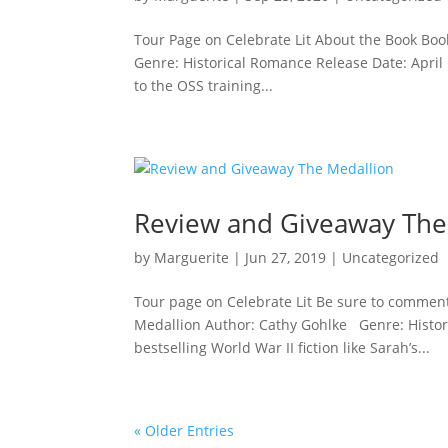
Tour Page on Celebrate Lit About the Book Bo
Genre: Historical Romance Release Date: April 1
to the OSS training...
Review and Giveaway The
by
Marguerite
|
Jun 27, 2019
|
Uncategorized
Tour page on Celebrate Lit Be sure to comment
Medallion Author: Cathy Gohlke Genre: Historic
bestselling World War II fiction like Sarah’s...
« Older Entries