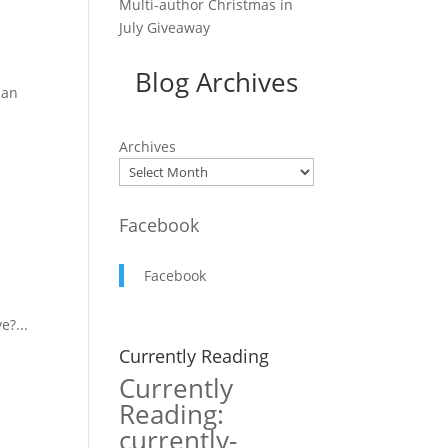
Multi-author Christmas in
July Giveaway
Blog Archives
ian
Archives
Facebook
Facebook
e?...
Currently Reading
Currently
Reading:
currently-