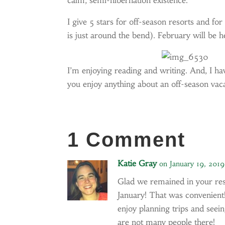
calm, semi-hibernation existence.
I give 5 stars for off-season resorts and for
is just around the bend). February will be 
I’m enjoying reading and writing. And, I h
you enjoy anything about an off-season vaca
1 Comment
Katie Gray
on January 19, 201
Glad we remained in your respo
January! That was convenient!
enjoy planning trips and seei
are not many people there!