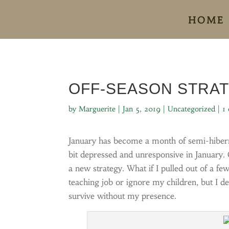
HOME
OFF-SEASON STRA
by
Marguerite
|
Jan 5, 2019
|
Uncategorized
|
1
January has become a month of semi-hibern
bit depressed and unresponsive in January. 
a new strategy. What if I pulled out of a fe
teaching job or ignore my children, but I 
survive without my presence.