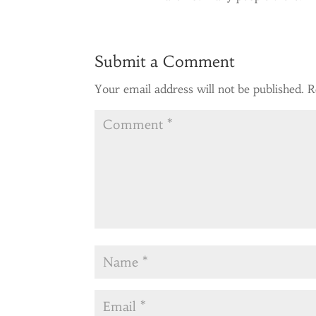
Submit a Comment
Your email address will not be published.
R