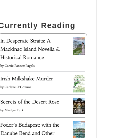
Currently Reading
In Desperate Straits: A
Mackinac Island Novella &
Historical Romance
by
Carrie Fancett Pagels
Irish Milkshake Murder
by
Carlene O'Connor
Secrets of the Desert Rose
by
Marilyn Turk
Fodor's Budapest: with the
Danube Bend and Other