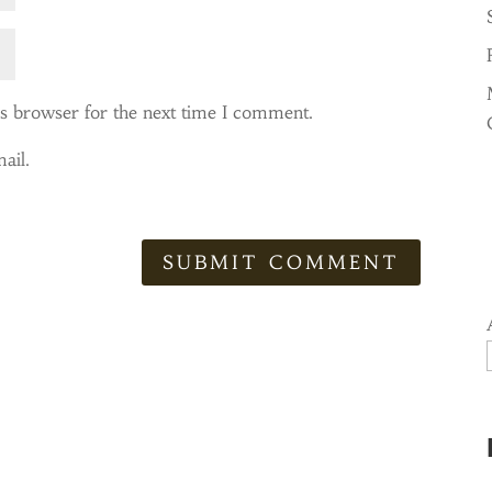
is browser for the next time I comment.
ail.
SUBMIT COMMENT