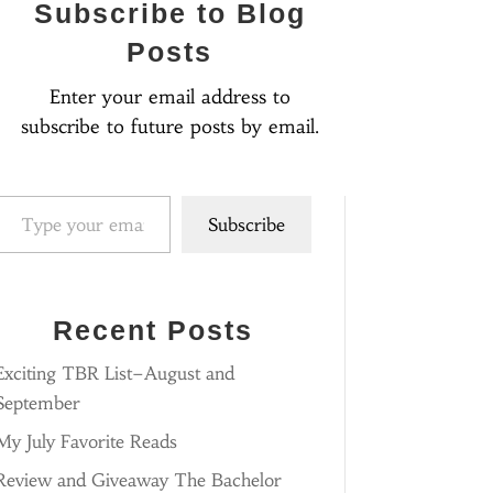
Subscribe to Blog
Posts
Enter your email address to
subscribe to future posts by email.
pe your email…
Subscribe
Recent Posts
Exciting TBR List–August and
September
My July Favorite Reads
Review and Giveaway The Bachelor