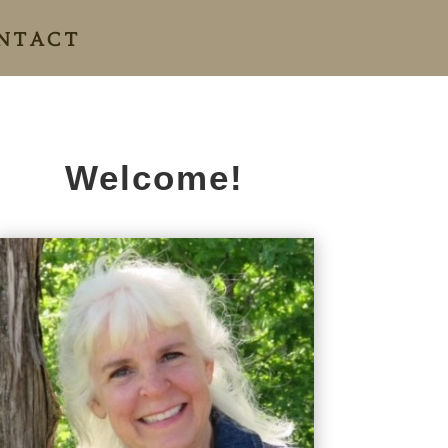
NTACT
Welcome!