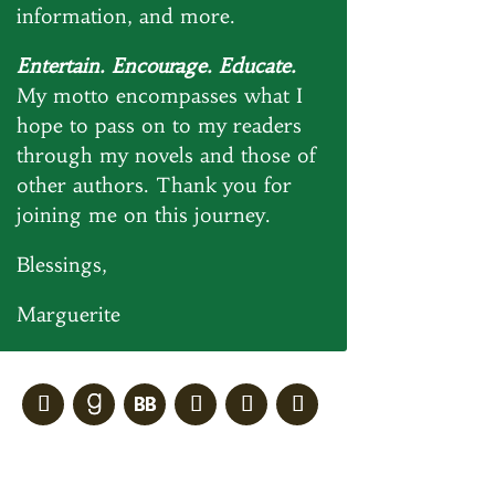
information, and more.
Entertain. Encourage. Educate.
My motto encompasses what I
hope to pass on to my readers
through my novels and those of
other authors. Thank you for
joining me on this journey.
Blessings,
Marguerite