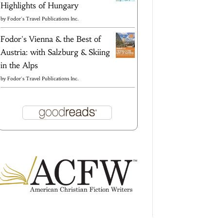
Highlights of Hungary
by
Fodor's Travel Publications Inc.
Fodor's Vienna & the Best of
Austria: with Salzburg & Skiing
in the Alps
by
Fodor's Travel Publications Inc.