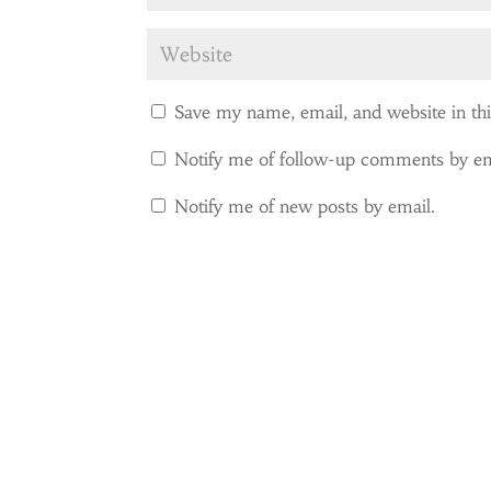
Save my name, email, and website in th
Notify me of follow-up comments by em
Notify me of new posts by email.