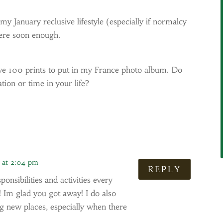
 my January reclusive lifestyle (especially if normalcy
here soon enough.
ave 100 prints to put in my France photo album. Do
tion or time in your life?
9 at 2:04 pm
REPLY
nsibilities and activities every
 Im glad you got away! I do also
ng new places, especially when there