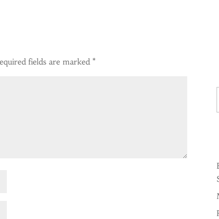
equired fields are marked
*
Ty