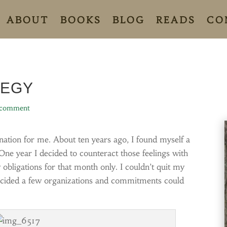
ABOUT
BOOKS
BLOG
READS
CO
TEGY
 comment
ation for me. About ten years ago, I found myself a
One year I decided to counteract those feelings with
w obligations for that month only. I couldn’t quit my
decided a few organizations and commitments could