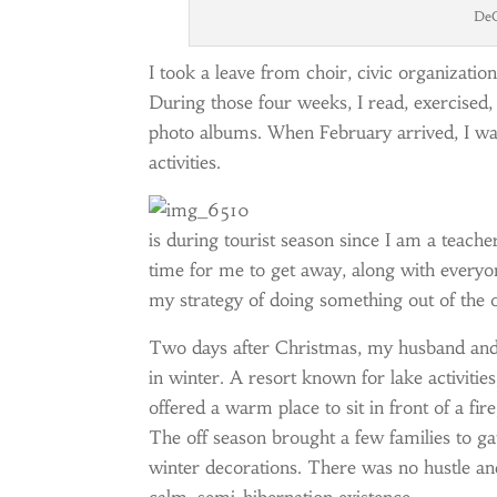
DeG
I took a leave from choir, civic organizat
During those four weeks, I read, exercised,
photo albums. When February arrived, I was
activities.
is during tourist season since I am a teac
time for me to get away, along with everyone
my strategy of doing something out of the 
Two days after Christmas, my husband and 
in winter. A resort known for lake activities
offered a warm place to sit in front of a fir
The off season brought a few families to ga
winter decorations. There was no hustle and 