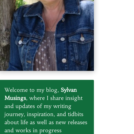
Welcome to my blog,
Sylvan
Musings
, where I share insight
and updates of my writing
journey, inspiration, and tidbits
about life as well as new releases
and works in progress