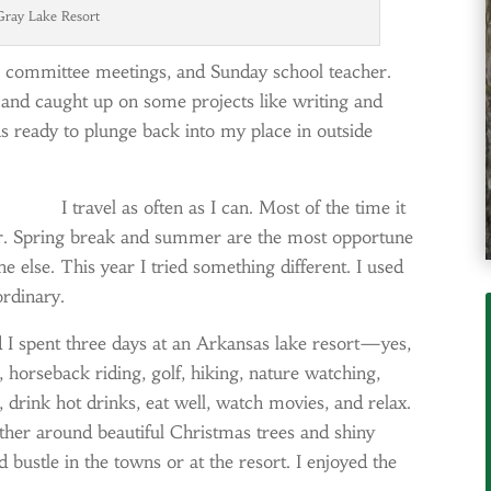
ray Lake Resort
ion committee meetings, and Sunday school teacher.
 and caught up on some projects like writing and
 ready to plunge back into my place in outside
I travel as often as I can. Most of the time it
her. Spring break and summer are the most opportune
 else. This year I tried something different. I used
ordinary.
I spent three days at an Arkansas lake resort—yes,
, horseback riding, golf, hiking, nature watching,
e, drink hot drinks, eat well, watch movies, and relax.
ther around beautiful Christmas trees and shiny
bustle in the towns or at the resort. I enjoyed the