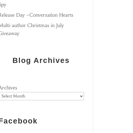
Spy
Release Day –Conversation Hearts
Multi-author Christmas in July
Giveaway
Blog Archives
Archives
Facebook