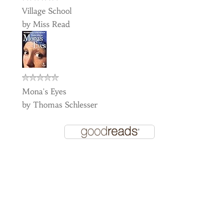
Village School
by
Miss Read
Mona's Eyes
by
Thomas Schlesser