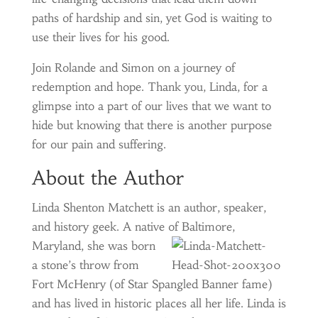
paths of hardship and sin, yet God is waiting to
use their lives for his good.
Join Rolande and Simon on a journey of
redemption and hope. Thank you, Linda, for a
glimpse into a part of our lives that we want to
hide but knowing that there is another purpose
for our pain and suffering.
About the Author
Linda Shenton Matchett is an author, speaker,
and history geek. A native of Baltimore,
Maryland, she was born
a stone’s throw from
Fort McHenry (of Star Spangled Banner fame)
and has lived in historic places all her life. Linda is