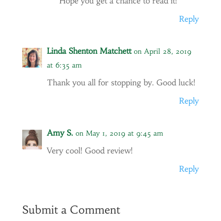
Hope you get a chance to read it!
Reply
Linda Shenton Matchett
on April 28, 2019
at 6:35 am
Thank you all for stopping by. Good luck!
Reply
Amy S.
on May 1, 2019 at 9:45 am
Very cool! Good review!
Reply
Submit a Comment