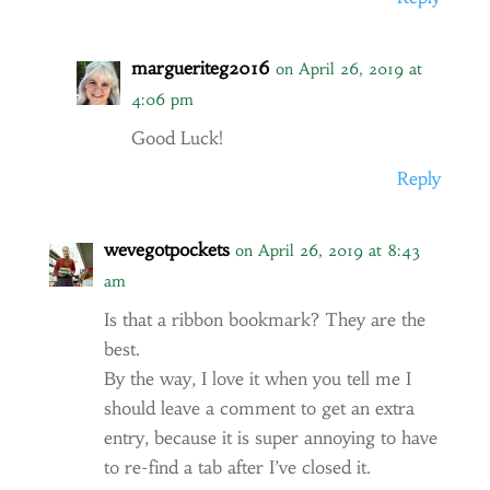
margueriteg2016
on April 26, 2019 at
4:06 pm
Good Luck!
Reply
wevegotpockets
on April 26, 2019 at 8:43
am
Is that a ribbon bookmark? They are the
best.
By the way, I love it when you tell me I
should leave a comment to get an extra
entry, because it is super annoying to have
to re-find a tab after I’ve closed it.