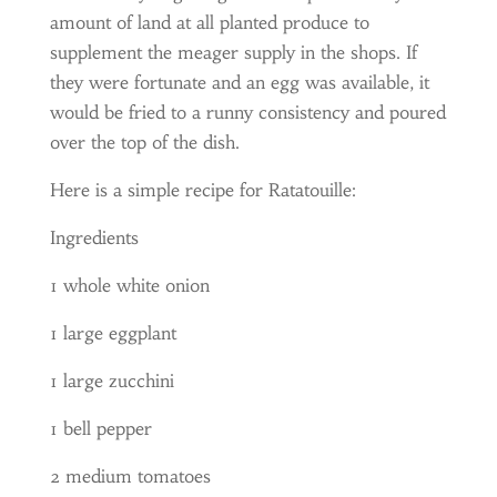
amount of land at all planted produce to
supplement the meager supply in the shops. If
they were fortunate and an egg was available, it
would be fried to a runny consistency and poured
over the top of the dish.
Here is a simple recipe for Ratatouille:
Ingredients
1 whole white onion
1 large eggplant
1 large zucchini
1 bell pepper
2 medium tomatoes