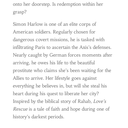
onto her doorstep. Is redemption within her
grasp?
Simon Harlow is one of an elite corps of
American soldiers. Regularly chosen for
dangerous covert missions, he is tasked with
infiltrating Paris to ascertain the Axis’s defenses.
Nearly caught by German forces moments after
arriving, he owes his life to the beautiful
prostitute who claims she’s been waiting for the
Allies to arrive. Her lifestyle goes against
everything he believes in, but will she steal his
heart during his quest to liberate her city?
Inspired by the biblical story of Rahab,
Love’s
Rescue
is a tale of faith and hope during one of
history’s darkest periods.