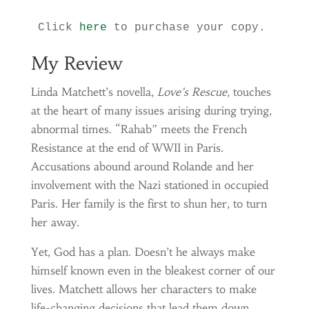
Click 
here
 to purchase your copy.
My Review
Linda Matchett’s novella,
Love’s Rescue
, touches
at the heart of many issues arising during trying,
abnormal times. “Rahab” meets the French
Resistance at the end of WWII in Paris.
Accusations abound around Rolande and her
involvement with the Nazi stationed in occupied
Paris. Her family is the first to shun her, to turn
her away.
Yet, God has a plan. Doesn’t he always make
himself known even in the bleakest corner of our
lives. Matchett allows her characters to make
life-changing decisions that lead them down