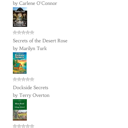
by
Carlene O'Connor
Secrets of the Desert Rose
by
Marilyn Turk
Dockside Secrets
by
Terry Overton