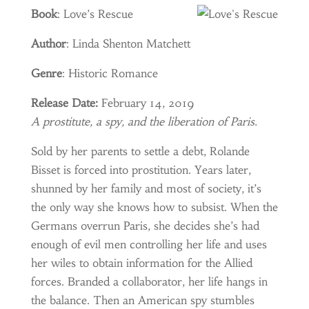
Book
: Love’s Rescue
Author
: Linda Shenton Matchett
Genre
: Historic Romance
Release Date:
February 14, 2019
A prostitute, a spy, and the liberation of Paris.
Sold by her parents to settle a debt, Rolande
Bisset is forced into prostitution. Years later,
shunned by her family and most of society, it’s
the only way she knows how to subsist. When the
Germans overrun Paris, she decides she’s had
enough of evil men controlling her life and uses
her wiles to obtain information for the Allied
forces. Branded a collaborator, her life hangs in
the balance. Then an American spy stumbles