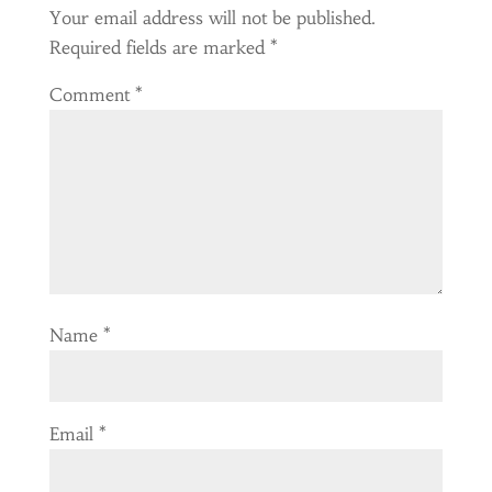
Your email address will not be published.
Required fields are marked
*
Comment
*
Name
*
Email
*