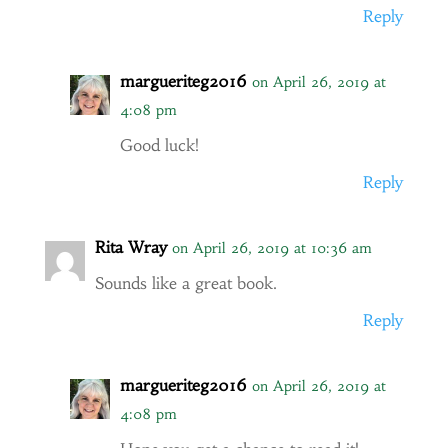
Reply
margueriteg2016
on April 26, 2019 at
4:08 pm
Good luck!
Reply
Rita Wray
on April 26, 2019 at 10:36 am
Sounds like a great book.
Reply
margueriteg2016
on April 26, 2019 at
4:08 pm