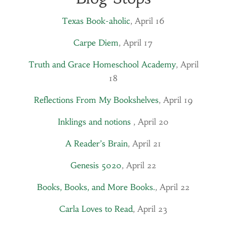
Texas Book-aholic
, April 16
Carpe Diem
, April 17
Truth and Grace Homeschool Academy
, April
18
Reflections From My Bookshelves
, April 19
Inklings and notions
, April 20
A Reader’s Brain
, April 21
Genesis 5020
, April 22
Books, Books, and More Books.
, April 22
Carla Loves to Read
, April 23