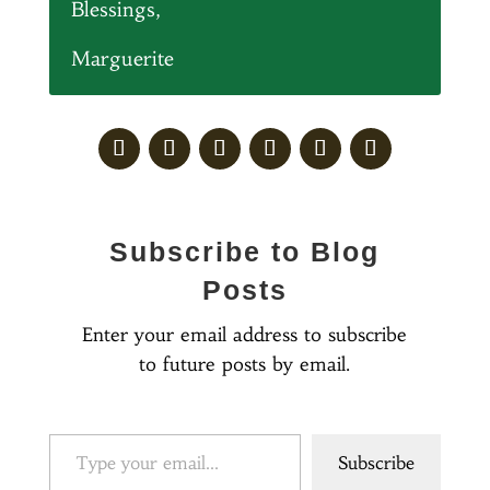
Blessings,
Marguerite
Subscribe to Blog
Posts
Enter your email address to subscribe
to future posts by email.
Type your email…
Subscribe