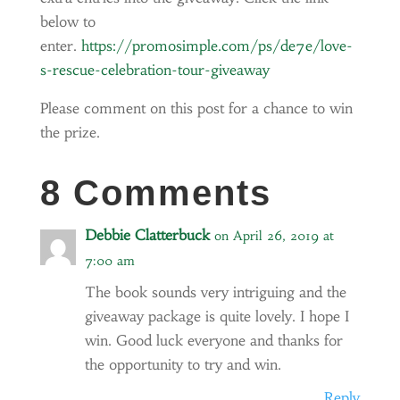
below to
enter.
https://promosimple.com/ps/de7e/love-
s-rescue-celebration-tour-giveaway
Please comment on this post for a chance to win
the prize.
8 Comments
Debbie Clatterbuck
on April 26, 2019 at
7:00 am
The book sounds very intriguing and the
giveaway package is quite lovely. I hope I
win. Good luck everyone and thanks for
the opportunity to try and win.
Reply