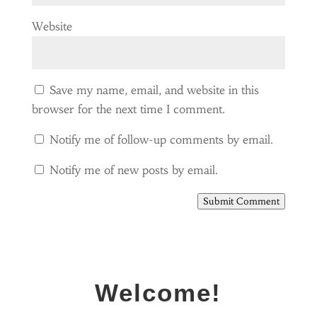
Website
Save my name, email, and website in this
browser for the next time I comment.
Notify me of follow-up comments by email.
Notify me of new posts by email.
Submit Comment
Welcome!