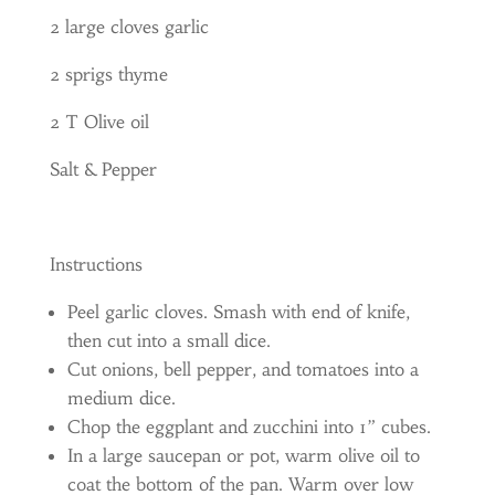
2 large cloves garlic
2 sprigs thyme
2 T Olive oil
Salt & Pepper
Instructions
Peel garlic cloves. Smash with end of knife,
then cut into a small dice.
Cut onions, bell pepper, and tomatoes into a
medium dice.
Chop the eggplant and zucchini into 1” cubes.
In a large saucepan or pot, warm olive oil to
coat the bottom of the pan. Warm over low