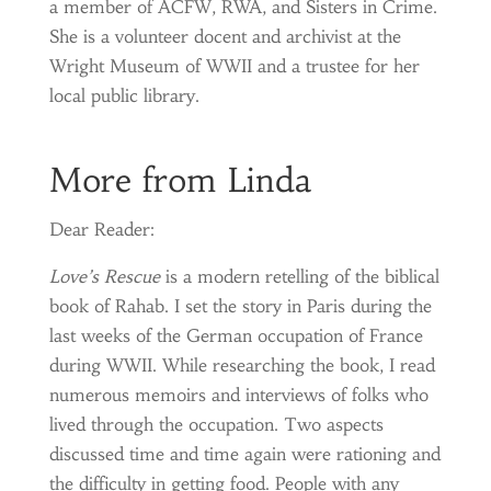
a member of ACFW, RWA, and Sisters in Crime.
She is a volunteer docent and archivist at the
Wright Museum of WWII and a trustee for her
local public library.
More from Linda
Dear Reader:
Love’s Rescue
is a modern retelling of the biblical
book of Rahab. I set the story in Paris during the
last weeks of the German occupation of France
during WWII. While researching the book, I read
numerous memoirs and interviews of folks who
lived through the occupation. Two aspects
discussed time and time again were rationing and
the difficulty in getting food. People with any