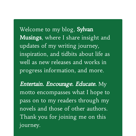
Welcome to my blog,
Sylvan
Musings
, where I share insight and
updates of my writing journey,
inspiration, and tidbits about life as
well as new releases and works in
progress information, and more.
Entertain. Encourage. Educate.
My
motto encompasses what I hope to
pass on to my readers through my
novels and those of other authors.
Thank you for joining me on this
journey.