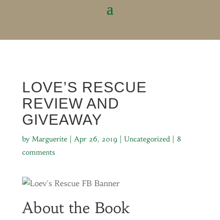
LOVE’S RESCUE
REVIEW AND
GIVEAWAY
by
Marguerite
|
Apr 26, 2019
|
Uncategorized
|
8
comments
About the Book