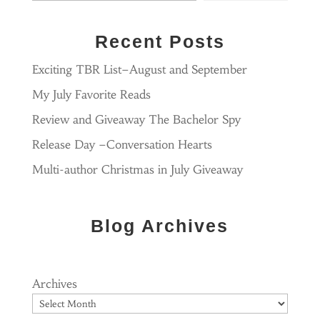
Recent Posts
Exciting TBR List–August and September
My July Favorite Reads
Review and Giveaway The Bachelor Spy
Release Day –Conversation Hearts
Multi-author Christmas in July Giveaway
Blog Archives
Archives