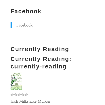
Facebook
Facebook
Currently Reading
Currently Reading:
currently-reading
Irish Milkshake Murder