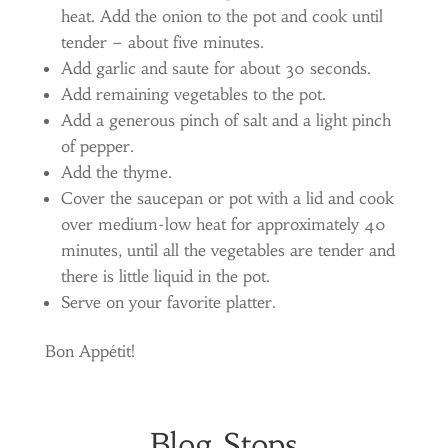
heat. Add the onion to the pot and cook until
tender – about five minutes.
Add garlic and saute for about 30 seconds.
Add remaining vegetables to the pot.
Add a generous pinch of salt and a light pinch
of pepper.
Add the thyme.
Cover the saucepan or pot with a lid and cook
over medium-low heat for approximately 40
minutes, until all the vegetables are tender and
there is little liquid in the pot.
Serve on your favorite platter.
Bon Appétit!
Blog Stops