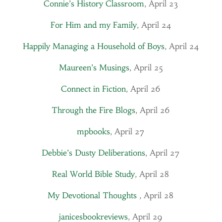
Connie’s History Classroom
, April 23
For Him and my Family
, April 24
Happily Managing a Household of Boys
, April 24
Maureen’s Musings
, April 25
Connect in Fiction
, April 26
Through the Fire Blogs
, April 26
mpbooks
,
April 27
Debbie’s Dusty Deliberations
, April 27
Real World Bible Study
, April 28
My Devotional Thoughts
, April 28
janicesbookreviews
, April 29