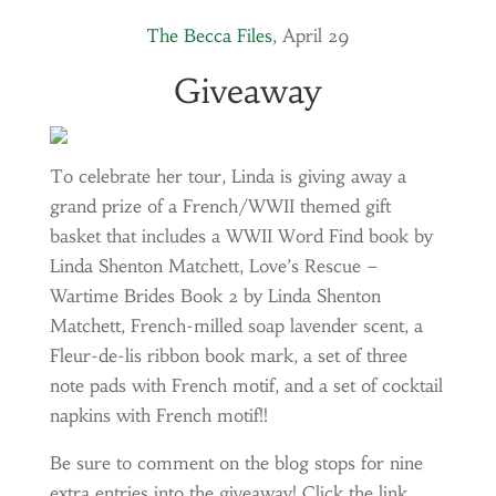
The Becca Files
, April 29
Giveaway
To celebrate her tour, Linda is giving away a
grand prize of a French/WWII themed gift
basket that includes a WWII Word Find book by
Linda Shenton Matchett, Love’s Rescue –
Wartime Brides Book 2 by Linda Shenton
Matchett, French-milled soap lavender scent, a
Fleur-de-lis ribbon book mark, a set of three
note pads with French motif, and a set of cocktail
napkins with French motif!!
Be sure to comment on the blog stops for nine
extra entries into the giveaway! Click the link