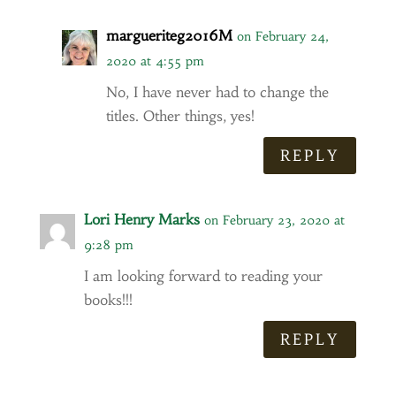
margueriteg2016M
on February 24,
2020 at 4:55 pm
No, I have never had to change the
titles. Other things, yes!
REPLY
Lori Henry Marks
on February 23, 2020 at
9:28 pm
I am looking forward to reading your
books!!!
REPLY