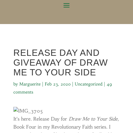
RELEASE DAY AND
GIVEAWAY OF DRAW
ME TO YOUR SIDE
by
Marguerite
|
Feb 23, 2020
|
Uncategorized
|
49
comments
It’s here. Release Day for
Draw Me to Your Side
,
Book Four in my Revolutionary Faith series. I