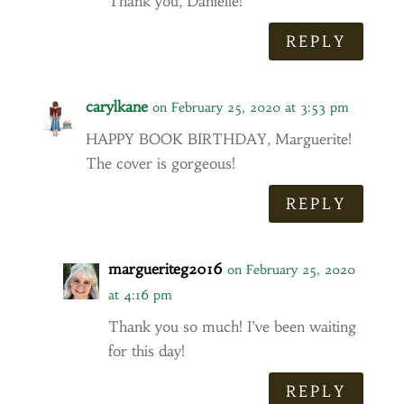
Thank you, Danielle!
REPLY
carylkane
on February 25, 2020 at 3:53 pm
HAPPY BOOK BIRTHDAY, Marguerite!
The cover is gorgeous!
REPLY
margueriteg2016
on February 25, 2020
at 4:16 pm
Thank you so much! I’ve been waiting
for this day!
REPLY