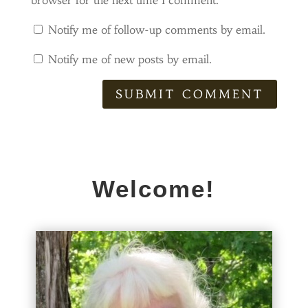
browser for the next time I comment.
Notify me of follow-up comments by email.
Notify me of new posts by email.
SUBMIT COMMENT
Welcome!