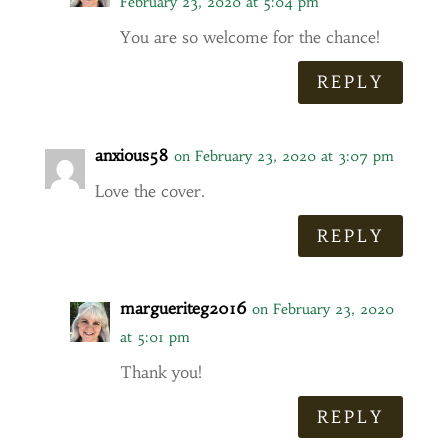
February 23, 2020 at 5:04 pm
You are so welcome for the chance!
REPLY
anxious58
on February 23, 2020 at 3:07 pm
Love the cover.
REPLY
margueriteg2016
on February 23, 2020
at 5:01 pm
Thank you!
REPLY