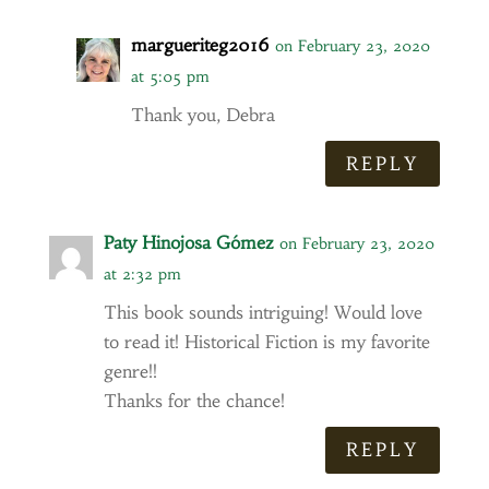
margueriteg2016
on February 23, 2020
at 5:05 pm
Thank you, Debra
REPLY
Paty Hinojosa Gómez
on February 23, 2020
at 2:32 pm
This book sounds intriguing! Would love
to read it! Historical Fiction is my favorite
genre!!
Thanks for the chance!
REPLY