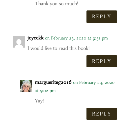
Thank you so much!
REPLY
joycekk
on February 23, 2020 at 9:51 pm
I would live to read this book!
REPLY
margueriteg2016
on February 24, 2020
at 5:02 pm
Yay!
REPLY