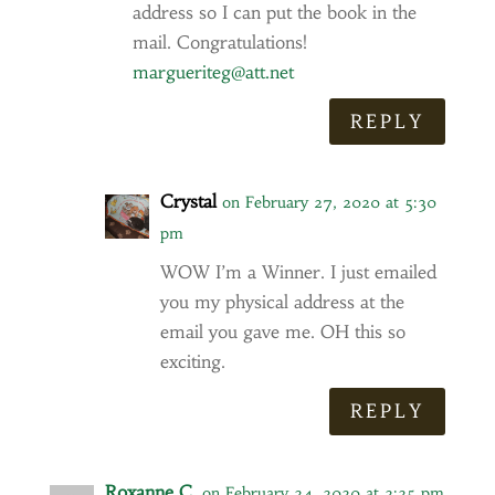
address so I can put the book in the
mail. Congratulations!
margueriteg@att.net
REPLY
Crystal
on February 27, 2020 at 5:30
pm
WOW I’m a Winner. I just emailed
you my physical address at the
email you gave me. OH this so
exciting.
REPLY
Roxanne C.
on February 24, 2020 at 2:25 pm