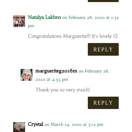
Natalya Lakhno
on February 26, 2020 at 1:32
pm
Congratulations Marguerite!!! It’s lovely 🙂
REPLY
margueriteg2016m
on February 26,
2020 at 4:55 pm
Thank you so very much!
REPLY
Crystal
on March 14, 2020 at 3:12 pm