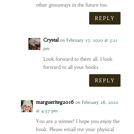
other giveaways in the future too.
REPLY
Crystal
on February 27, 2020 at 5:21
pm
Look forward to them all. I look
forward to all your books
REPLY
margueriteg2016
on February 26, 2020
at 4:57 pm
You are a winner! I hope you enjoy the
book. Please email me your physical