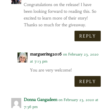
Congratulations on the release! I have
been looking forward to reading this. So
excited to learn more of their story!
Thanks so much for the giveaway.
REPLY
margueriteg2016
on February 23, 2020
at 7:13 pm
You are very welcome!
REPLY
Donna Gangadeen
on February 23, 2020 at
7:36 pm