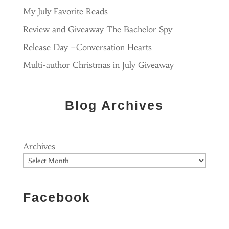
My July Favorite Reads
Review and Giveaway The Bachelor Spy
Release Day –Conversation Hearts
Multi-author Christmas in July Giveaway
Blog Archives
Archives
Facebook