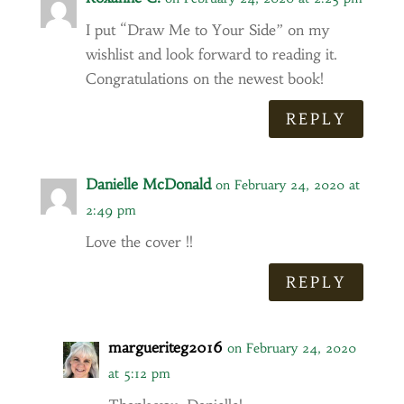
I put “Draw Me to Your Side” on my
wishlist and look forward to reading it.
Congratulations on the newest book!
REPLY
Danielle McDonald
on February 24, 2020 at
2:49 pm
Love the cover !!
REPLY
margueriteg2016
on February 24, 2020
at 5:12 pm