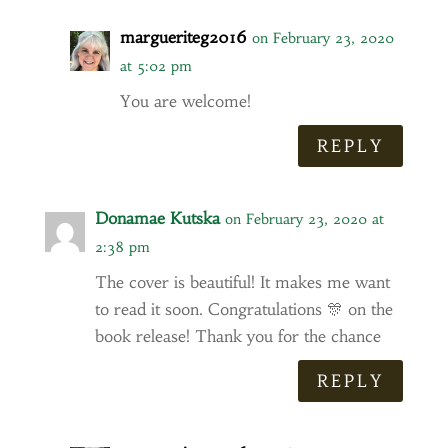
margueriteg2016
on February 23, 2020
at 5:02 pm
You are welcome!
REPLY
Donamae Kutska
on February 23, 2020 at
2:38 pm
The cover is beautiful! It makes me want
to read it soon. Congratulations 🎊 on the
book release! Thank you for the chance
REPLY