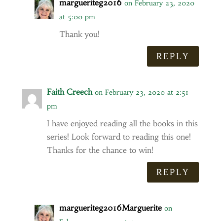
margueriteg2016
on February 23, 2020
at 5:00 pm
Thank you!
REPLY
Faith Creech
on February 23, 2020 at 2:51
pm
I have enjoyed reading all the books in this
series! Look forward to reading this one!
Thanks for the chance to win!
REPLY
margueriteg2016Marguerite
on