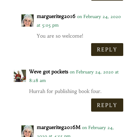
margueriteg2016
on February 24, 2020
at 5:05 pm
You are so welcome!
REPLY
Weve got pockets
on February 24, 2020 at
8:28 am
Hurrah for publishing book four.
REPLY
margueriteg2016M
on February 24,
2020 at 4:55 pm