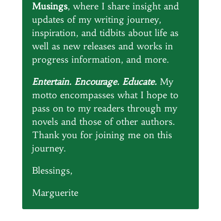
Musings
, where I share insight and
updates of my writing journey,
inspiration, and tidbits about life as
well as new releases and works in
progress information, and more.
Entertain. Encourage. Educate.
My
motto encompasses what I hope to
pass on to my readers through my
novels and those of other authors.
Thank you for joining me on this
journey.
Blessings,
Marguerite