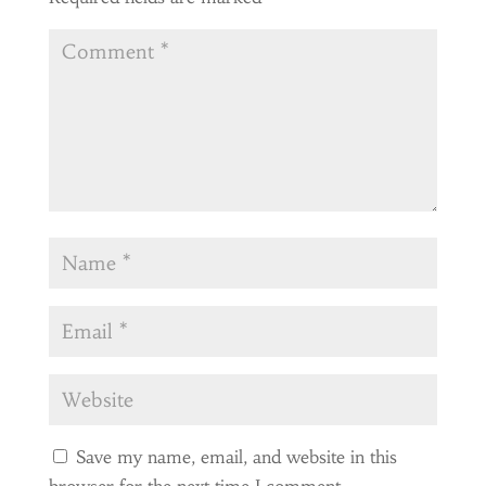
Save my name, email, and website in this