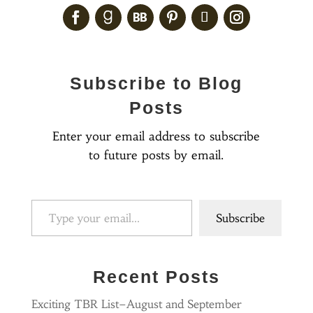
Subscribe to Blog
Posts
Enter your email address to subscribe
to future posts by email.
Type your email…
Subscribe
Recent Posts
Exciting TBR List–August and September