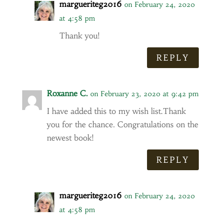
margueriteg2016
on February 24, 2020
at 4:58 pm
Thank you!
REPLY
Roxanne C.
on February 23, 2020 at 9:42 pm
I have added this to my wish list.Thank
you for the chance. Congratulations on the
newest book!
REPLY
margueriteg2016
on February 24, 2020
at 4:58 pm