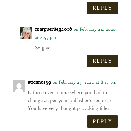
REPLY
margueriteg2016
on February 24, 2020
at 4:53 pm
So glad!
REPLY
attennos39
on February 23, 2020 at 8:17 pm
Is there ever a time where you had to
change as per your publisher’s request?
You have very thought provoking titles.
REPLY