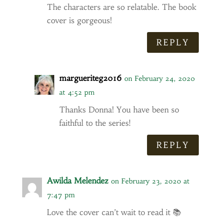
The characters are so relatable. The book
cover is gorgeous!
REPLY
margueriteg2016
on February 24, 2020
at 4:52 pm
Thanks Donna! You have been so
faithful to the series!
REPLY
Awilda Melendez
on February 23, 2020 at
7:47 pm
Love the cover can’t wait to read it 📚