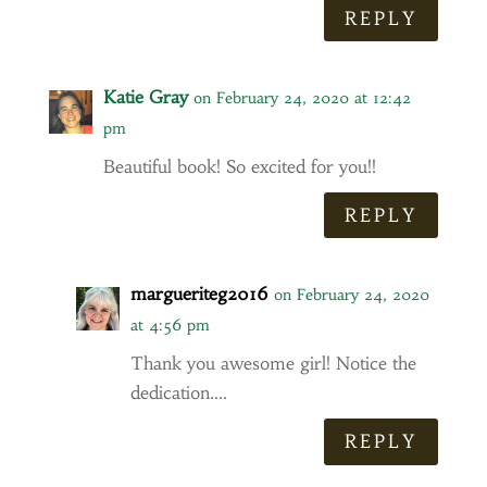
REPLY
Katie Gray
on February 24, 2020 at 12:42
pm
Beautiful book! So excited for you!!
REPLY
margueriteg2016
on February 24, 2020
at 4:56 pm
Thank you awesome girl! Notice the
dedication….
REPLY