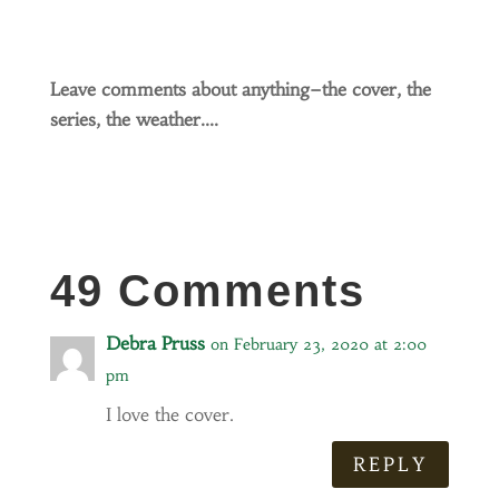
Leave comments about anything–the cover, the
series, the weather….
49 Comments
Debra Pruss
on February 23, 2020 at 2:00
pm
I love the cover.
REPLY