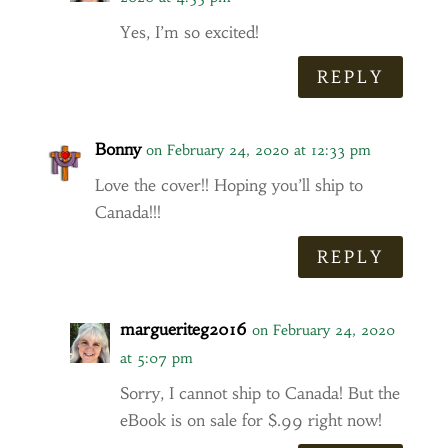
Yes, I’m so excited!
REPLY
Bonny
on February 24, 2020 at 12:33 pm
Love the cover!! Hoping you’ll ship to
Canada!!!
REPLY
margueriteg2016
on February 24, 2020
at 5:07 pm
Sorry, I cannot ship to Canada! But the
eBook is on sale for $.99 right now!