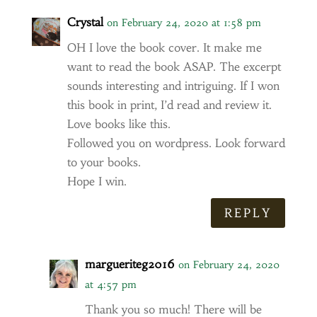
Crystal
on February 24, 2020 at 1:58 pm
OH I love the book cover. It make me
want to read the book ASAP. The excerpt
sounds interesting and intriguing. If I won
this book in print, I’d read and review it.
Love books like this.
Followed you on wordpress. Look forward
to your books.
Hope I win.
REPLY
margueriteg2016
on February 24, 2020
at 4:57 pm
Thank you so much! There will be