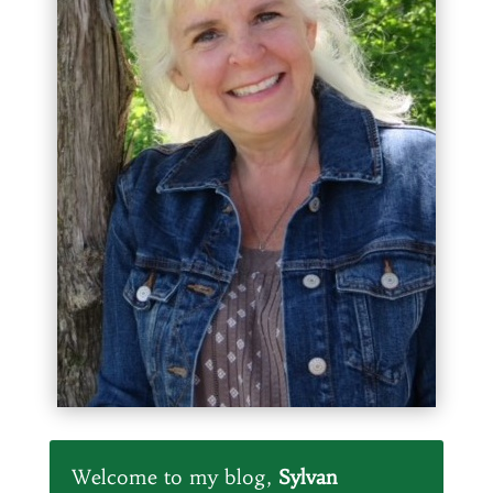
Welcome to my blog,
Sylvan