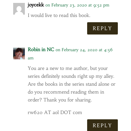
joycekk
on February 23, 2020 at 9:52 pm
I would live to read this book.
REPLY
Robin in NC
on February 24, 2020 at 4:56
am
You are a new to me author, but your
series definitely sounds right up my alley.
Are the books in the series stand alone or
do you recommend reading them in
order? Thank you for sharing.
rw620 AT aol DOT com
REPLY