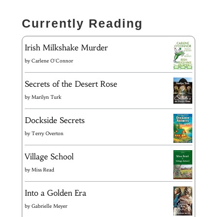
Currently Reading
Irish Milkshake Murder
by
Carlene O'Connor
Secrets of the Desert Rose
by
Marilyn Turk
Dockside Secrets
by
Terry Overton
Village School
by
Miss Read
Into a Golden Era
by
Gabrielle Meyer