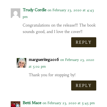
Trudy Cordle
on February 23, 2020 at 4:43
pm
Congratulations on the release!!! The book
sounds good, and I love the cover!!
REPLY
margueriteg2016
on February 23, 2020
at 5:02 pm
Thank you for stopping by!
REPLY
Betti Mace
on February 23, 2020 at 5:45 pm