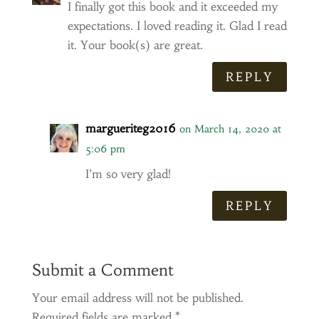
I finally got this book and it exceeded my
expectations. I loved reading it. Glad I read
it. Your book(s) are great.
REPLY
margueriteg2016
on March 14, 2020 at
5:06 pm
I’m so very glad!
REPLY
Submit a Comment
Your email address will not be published.
Required fields are marked
*