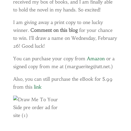
received my box of books, and I am finally able
to hold the novel in my hands. So excited!
I am giving away a print copy to one lucky
winner.
Comment on this blog
for your chance
to win. I’ll draw a name on Wednesday, February
26! Good luck!
You can purchase your copy from
Amazon
or a
signed copy from me at (margueriteg@att.net.)
Also, you can still purchase the eBook for $.99
from this
link