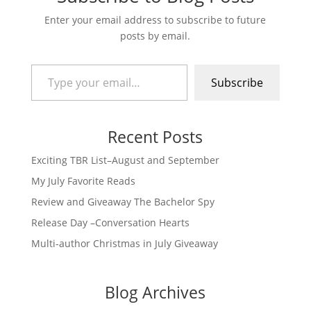
Enter your email address to subscribe to future
posts by email.
Type your email…
Subscribe
Recent Posts
Exciting TBR List–August and September
My July Favorite Reads
Review and Giveaway The Bachelor Spy
Release Day –Conversation Hearts
Multi-author Christmas in July Giveaway
Blog Archives