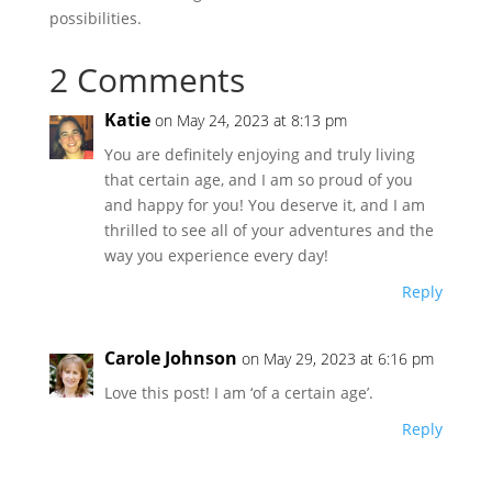
possibilities.
2 Comments
Katie
on May 24, 2023 at 8:13 pm
You are definitely enjoying and truly living
that certain age, and I am so proud of you
and happy for you! You deserve it, and I am
thrilled to see all of your adventures and the
way you experience every day!
Reply
Carole Johnson
on May 29, 2023 at 6:16 pm
Love this post! I am ‘of a certain age’.
Reply