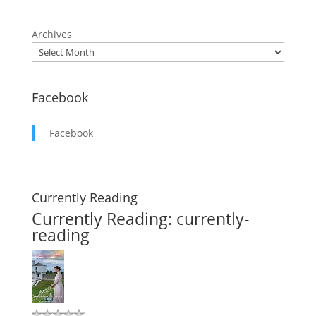
Archives
Facebook
Facebook
Currently Reading
Currently Reading: currently-
reading