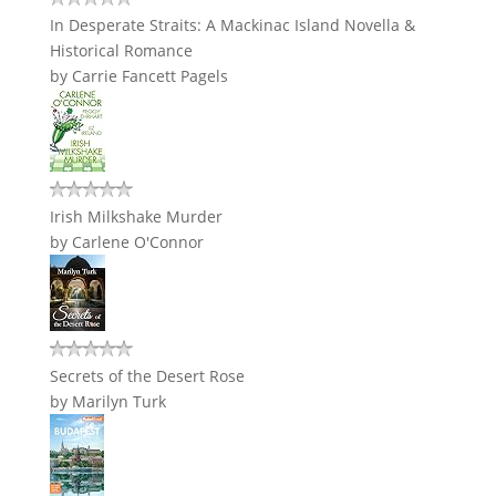
In Desperate Straits: A Mackinac Island Novella &
Historical Romance
by
Carrie Fancett Pagels
Irish Milkshake Murder
by
Carlene O'Connor
Secrets of the Desert Rose
by
Marilyn Turk