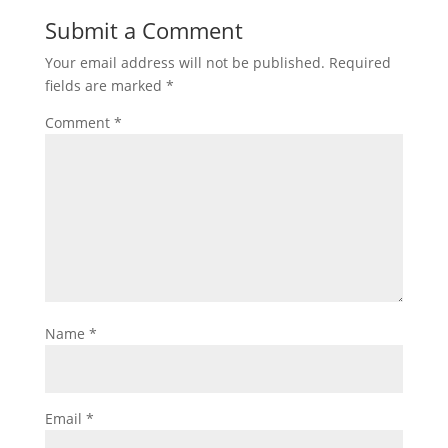
Submit a Comment
Your email address will not be published.
Required
fields are marked
*
Comment
*
Name
*
Email
*