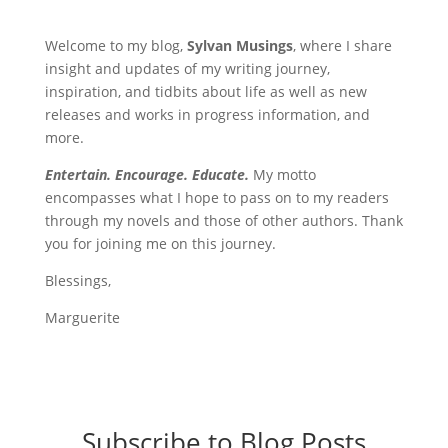
Welcome to my blog,
Sylvan Musings
, where I share
insight and updates of my writing journey,
inspiration, and tidbits about life as well as new
releases and works in progress information, and
more.
Entertain. Encourage. Educate.
My motto
encompasses what I hope to pass on to my readers
through my novels and those of other authors. Thank
you for joining me on this journey.
Blessings,
Marguerite
Subscribe to Blog Posts