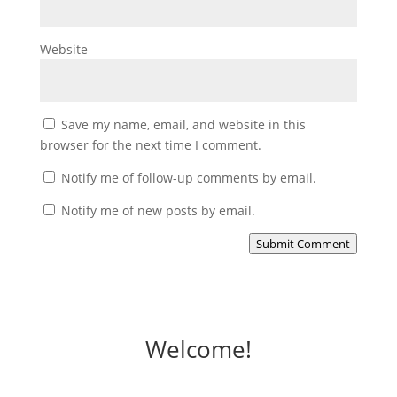
Website
Save my name, email, and website in this
browser for the next time I comment.
Notify me of follow-up comments by email.
Notify me of new posts by email.
Submit Comment
Welcome!