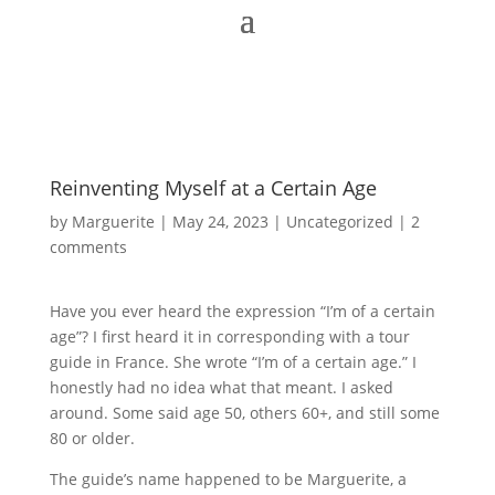
Reinventing Myself at a Certain Age
by
Marguerite
|
May 24, 2023
|
Uncategorized
|
2
comments
Have you ever heard the expression “I’m of a certain
age”? I first heard it in corresponding with a tour
guide in France. She wrote “I’m of a certain age.” I
honestly had no idea what that meant. I asked
around. Some said age 50, others 60+, and still some
80 or older.
The guide’s name happened to be Marguerite, a