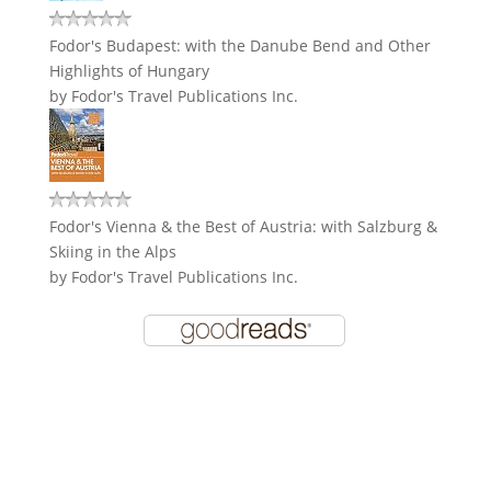
Fodor's Budapest: with the Danube Bend and Other
Highlights of Hungary
by
Fodor's Travel Publications Inc.
Fodor's Vienna & the Best of Austria: with Salzburg &
Skiing in the Alps
by
Fodor's Travel Publications Inc.