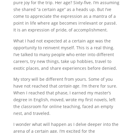
pure joy for the trip. Her age? Sixty-five. I’m assuming
she shared “a certain age” as a heads up. But I’ve
come to appreciate the expression as a mantra of a
point in life where age becomes irrelevant or passé.
It is an expression of pride, of accomplishment.
What I had not expected at a certain age was the
opportunity to reinvent myself. This is a real thing.
I’ve talked to many people who enter into different
careers, try new things, take up hobbies, travel to
exotic places, and share experiences before denied.
My story will be different from yours. Some of you
have not reached that
certain age
. I’m there for sure.
When I reached that phase, I earned my master’s
degree in English, moved, wrote my first novels, left
the classroom for online teaching, faced an empty
nest, and traveled.
I wonder what will happen as I delve deeper into the
arena of a certain age. I’m excited for the