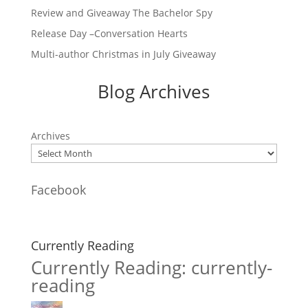
Review and Giveaway The Bachelor Spy
Release Day –Conversation Hearts
Multi-author Christmas in July Giveaway
Blog Archives
Archives
Facebook
Currently Reading
Currently Reading: currently-
reading