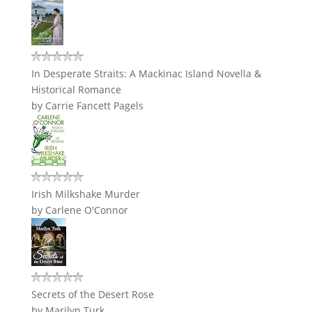
In Desperate Straits: A Mackinac Island Novella &
Historical Romance
by
Carrie Fancett Pagels
Irish Milkshake Murder
by
Carlene O'Connor
Secrets of the Desert Rose
by
Marilyn Turk