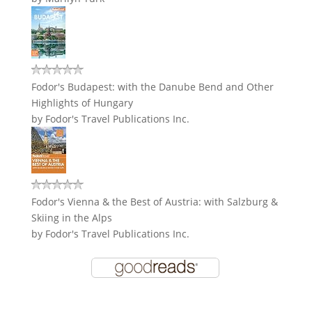
Fodor's Budapest: with the Danube Bend and Other
Highlights of Hungary
by
Fodor's Travel Publications Inc.
Fodor's Vienna & the Best of Austria: with Salzburg &
Skiing in the Alps
by
Fodor's Travel Publications Inc.