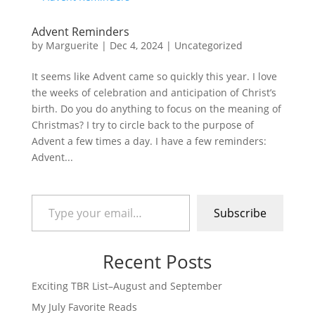
Advent Reminders
by
Marguerite
|
Dec 4, 2024
|
Uncategorized
It seems like Advent came so quickly this year. I love
the weeks of celebration and anticipation of Christ’s
birth. Do you do anything to focus on the meaning of
Christmas? I try to circle back to the purpose of
Advent a few times a day. I have a few reminders:
Advent...
Type your email…
Subscribe
Recent Posts
Exciting TBR List–August and September
My July Favorite Reads