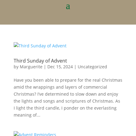
Third Sunday of Advent
by
Marguerite
|
Dec 15, 2024
|
Uncategorized
Have you been able to prepare for the real Christmas
amid the wrappings and layers of commercial
Christmas? I’ve determined to slow down and enjoy
the lights and songs and scriptures of Christmas. As
I light the third candle, I ponder on the everlasting
meaning of...