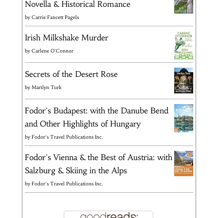
Novella & Historical Romance
by
Carrie Fancett Pagels
Irish Milkshake Murder
by
Carlene O'Connor
Secrets of the Desert Rose
by
Marilyn Turk
Fodor's Budapest: with the Danube Bend
and Other Highlights of Hungary
by
Fodor's Travel Publications Inc.
Fodor's Vienna & the Best of Austria: with
Salzburg & Skiing in the Alps
by
Fodor's Travel Publications Inc.