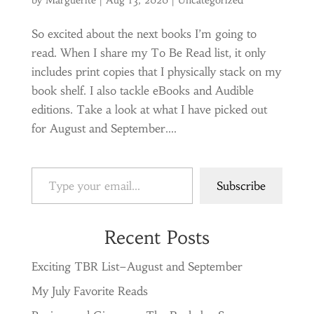
by
Marguerite
|
Aug 13, 2020
|
Uncategorized
So excited about the next books I’m going to
read. When I share my To Be Read list, it only
includes print copies that I physically stack on my
book shelf. I also tackle eBooks and Audible
editions. Take a look at what I have picked out
for August and September....
Type your email…
Subscribe
Recent Posts
Exciting TBR List–August and September
My July Favorite Reads