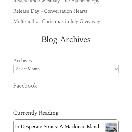
Review and Giveaway The Bachelor Spy
Release Day –Conversation Hearts
Multi-author Christmas in July Giveaway
Blog Archives
Archives
Facebook
Currently Reading
In Desperate Straits: A Mackinac Island