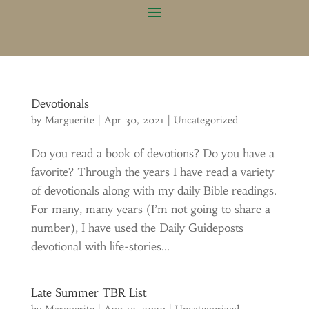
Devotionals
by
Marguerite
|
Apr 30, 2021
|
Uncategorized
Do you read a book of devotions? Do you have a
favorite? Through the years I have read a variety
of devotionals along with my daily Bible readings.
For many, many years (I’m not going to share a
number), I have used the Daily Guideposts
devotional with life-stories...
Late Summer TBR List