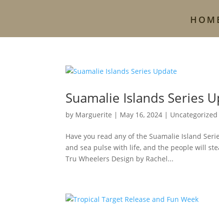
HOM
Suamalie Islands Series 
by
Marguerite
|
May 16, 2024
|
Uncategorized
Have you read any of the Suamalie Island Serie
and sea pulse with life, and the people will s
Tru Wheelers Design by Rachel...