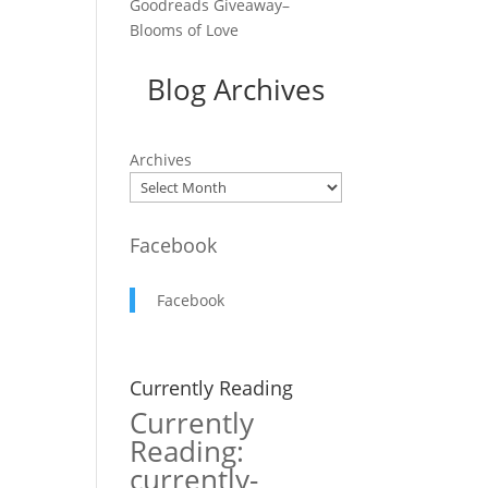
Goodreads Giveaway–
Blooms of Love
Blog Archives
r
Archives
Facebook
Facebook
Currently Reading
Currently
Reading:
currently-