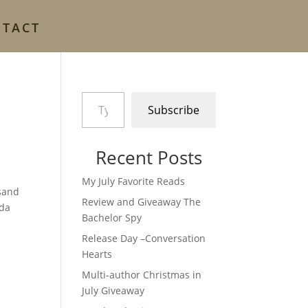
NTACT
Type your email…
Subscribe
Recent Posts
My July Favorite Reads
 sand
Review and Giveaway The
nda
Bachelor Spy
Release Day –Conversation
Hearts
Multi-author Christmas in
July Giveaway