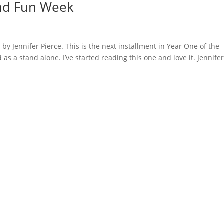
and Fun Week
 by Jennifer Pierce. This is the next installment in Year One of the
as a stand alone. I’ve started reading this one and love it. Jennife