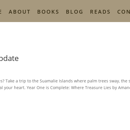
E
ABOUT
BOOKS
BLOG
READS
CO
Update
s? Take a trip to the Suamalie Islands where palm trees sway, the
teal your heart. Year One is Complete: Where Treasure Lies by Ama