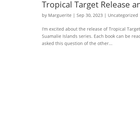
Tropical Target Release 
by
Marguerite
|
Sep 30, 2023
|
Uncategorized
I’m excited about the release of Tropical Target
Suamalie Islands series. Each book can be read 
asked this question of the other...