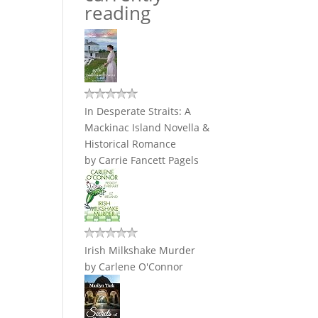
reading
In Desperate Straits: A
Mackinac Island Novella &
Historical Romance
by
Carrie Fancett Pagels
Irish Milkshake Murder
by
Carlene O'Connor