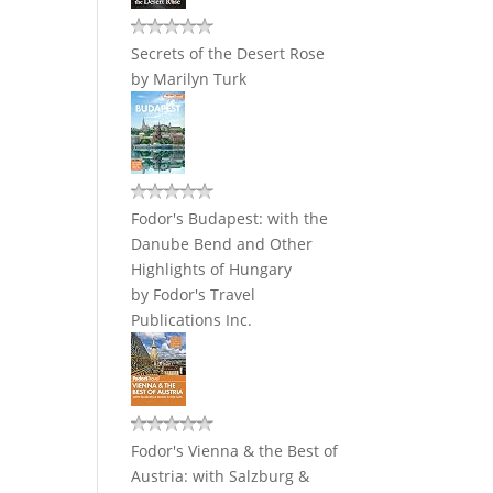
Secrets of the Desert Rose
by
Marilyn Turk
Fodor's Budapest: with the
Danube Bend and Other
Highlights of Hungary
by
Fodor's Travel
Publications Inc.
Fodor's Vienna & the Best of
Austria: with Salzburg &