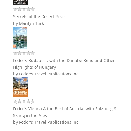
Secrets of the Desert Rose
by
Marilyn Turk
Fodor's Budapest: with the Danube Bend and Other
Highlights of Hungary
by
Fodor's Travel Publications Inc.
Fodor's Vienna & the Best of Austria: with Salzburg &
Skiing in the Alps
by
Fodor's Travel Publications Inc.