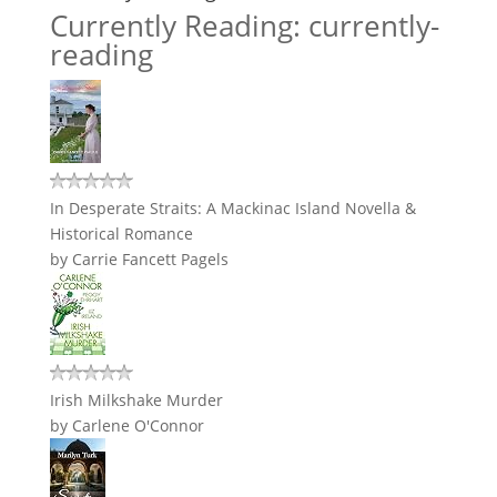
Currently Reading: currently-
reading
In Desperate Straits: A Mackinac Island Novella &
Historical Romance
by
Carrie Fancett Pagels
Irish Milkshake Murder
by
Carlene O'Connor