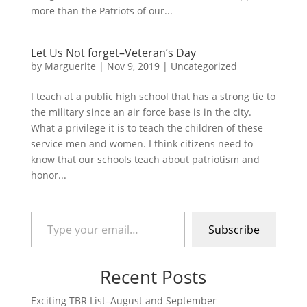
more than the Patriots of our...
Let Us Not forget–Veteran’s Day
by
Marguerite
|
Nov 9, 2019
|
Uncategorized
I teach at a public high school that has a strong tie to
the military since an air force base is in the city.
What a privilege it is to teach the children of these
service men and women. I think citizens need to
know that our schools teach about patriotism and
honor...
Type your email…
Subscribe
Recent Posts
Exciting TBR List–August and September