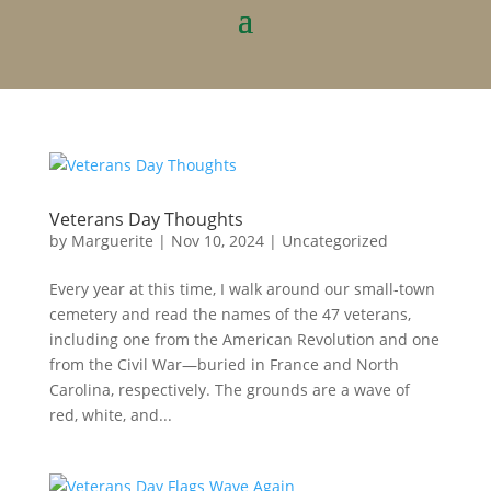
Veterans Day Thoughts
by
Marguerite
|
Nov 10, 2024
|
Uncategorized
Every year at this time, I walk around our small-town
cemetery and read the names of the 47 veterans,
including one from the American Revolution and one
from the Civil War—buried in France and North
Carolina, respectively. The grounds are a wave of
red, white, and...