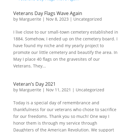
Veterans Day Flags Wave Again
by
Marguerite
|
Nov 8, 2023
|
Uncategorized
I live close to our small-town cemetery established in
1884. Somehow, I ended up on the cemetery board. I
have found my niche and my yearly project to
promote our little cemetery and beautify the area. In
May I place 40 flags on the gravesites of our
Veterans. They...
Veteran’s Day 2021
by
Marguerite
|
Nov 11, 2021
|
Uncategorized
Today is a special day of remembrance and
thankfulness for our veterans who chose to sacrifice
for our freedoms. Thank you so much! One way I
honor them is through my service through
Daughters of the American Revolution. We support