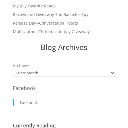
My July Favorite Reads
Review and Giveaway The Bachelor Spy
Release Day –Conversation Hearts
Multi-author Christmas in July Giveaway
Blog Archives
Archives
Facebook
Facebook
Currently Reading